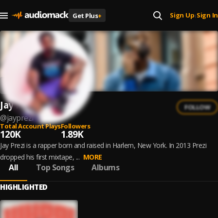
Sign Up
Sign In
Get Plus
+
|
Jay Prezi
FOLLOW
@
jayprezi
Total Account Plays
Followers
120K
1.89K
Jay Prezi is a rapper born and raised in Harlem, New York. In 2013 Prezi
dropped his first mixtape, ...
MORE
All
Top Songs
Albums
HIGHLIGHTED