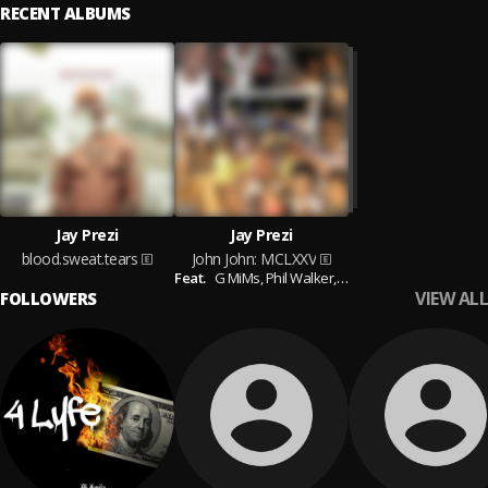
RECENT ALBUMS
Jay Prezi
Jay Prezi
blood.sweat.tears
John John: MCLXXV
Feat.
G MiMs,
Phil Walker,
Harlem Beanz,
Kadeem 
VIEW ALL
FOLLOWERS