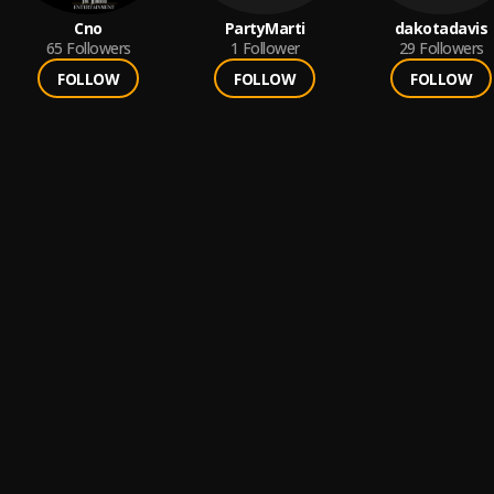
Cno
PartyMarti
dakotadavis
65
Followers
1
Follower
29
Followers
FOLLOW
FOLLOW
FOLLOW