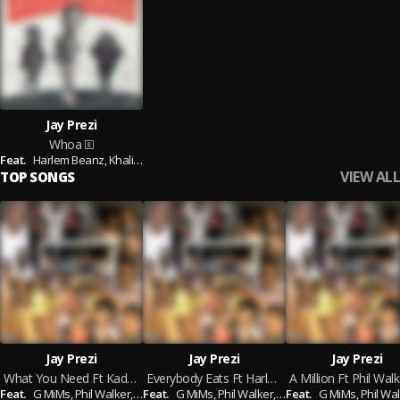
Jay Prezi
Whoa
Feat.
Harlem Beanz,
Khaliente
VIEW ALL
TOP SONGS
Jay Prezi
Jay Prezi
Jay Prezi
What You Need Ft Kadeem King Prod. By Evan Brown
Everybody Eats Ft Harlem Beanz Prod. Chuck Lawayne
Feat.
G MiMs,
Phil Walker,
Harlem Beanz,
Feat.
G MiMs,
Kadeem King
Phil Walker,
Harlem Beanz,
Feat.
G MiMs,
Kadeem 
Phil Wal