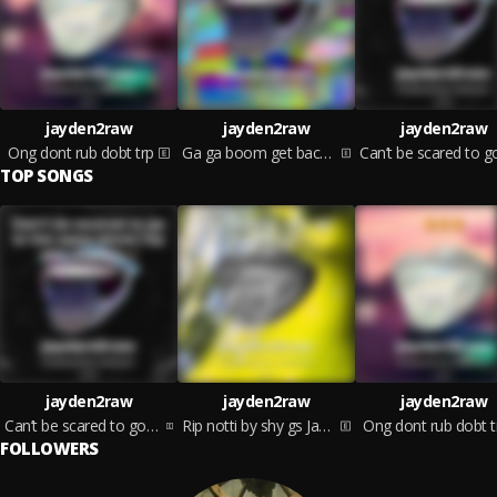
jayden2raw
jayden2raw
jayden2raw
Ong dont rub dobt trp
Ga ga boom get back part 2
TOP SONGS
jayden2raw
jayden2raw
jayden2raw
Can’t be scared to go to the opps block
Rip notti by shy gs Jayden
Ong dont rub dobt t
FOLLOWERS