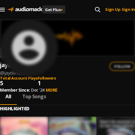
Sign Up
Sign In
Get Plus
+
|
jayden2raw
FOLLOW
@
jayden2raw
Total Account Plays
Followers
5
1
Member Since:
Dec '24
MORE
All
Top Songs
HIGHLIGHTED