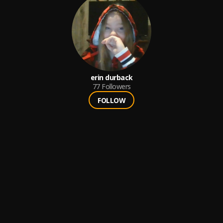
erin durback
77
Followers
FOLLOW