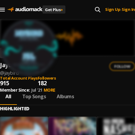
Sign Up
Sign In
Get Plus
+
|
Jaybird
FOLLOW
@
jaybird
Total Account Plays
Followers
915
182
Member Since:
Jul '21
MORE
All
Top Songs
Albums
HIGHLIGHTED