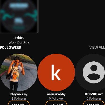
Jaybird
Work Dat Box
VIEW ALL
FOLLOWERS
Playaa Zay
manskobby
8c5v9fhsnz
1
Follower
0
Follower
0
Follower
FOLLOW
FOLLOW
FOLLOW