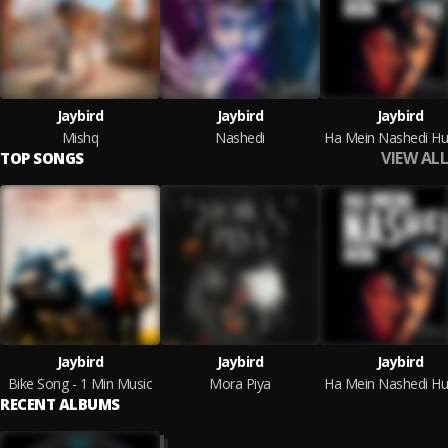
Jaybird
Jaybird
Jaybird
Mishq
Nashedi
VIEW ALL
TOP SONGS
Jaybird
Jaybird
Jaybird
Bike Song - 1 Min Music
Mora Piya
RECENT ALBUMS