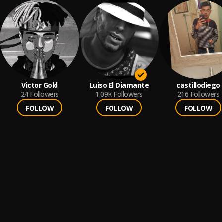
Victor Gold
Luiso El Diamante
castillodiego
24
Followers
1.09K
Followers
216
Followers
FOLLOW
FOLLOW
FOLLOW