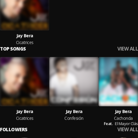
Jay Bera
Cicatrices
VIEW ALL
TOP SONGS
Jay Bera
Jay Bera
Jay Bera
Cicatrices
Confesión
Cachonda
Feat.
El Mayor Clás
VIEW ALL
FOLLOWERS