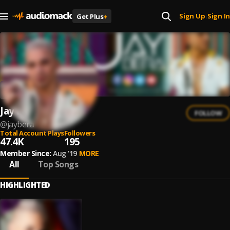
Sign Up
Sign In
Get Plus
+
|
Jay Bera
FOLLOW
@
jaybera
Total Account Plays
Followers
47.4K
195
Member Since:
Aug '19
MORE
All
Top Songs
HIGHLIGHTED