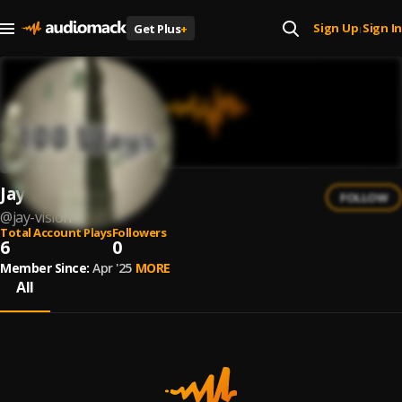
Sign Up
Sign In
Get Plus
+
|
Jay Vision
FOLLOW
@
jay-vision
Total Account Plays
Followers
6
0
Member Since:
Apr '25
MORE
All