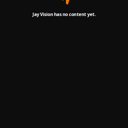
Jay Vision has no content yet.