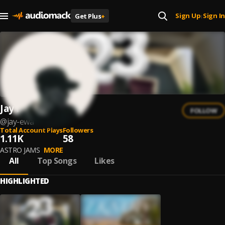
Sign Up
Sign In
Get Plus
+
|
Jay Ewa
FOLLOW
@
jay-ewa
Total Account Plays
Followers
1.11K
58
ASTRO JAMS
MORE
All
Top Songs
Likes
HIGHLIGHTED