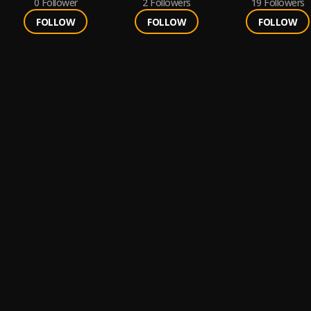
0
Follower
2
Followers
19
Followers
FOLLOW
FOLLOW
FOLLOW