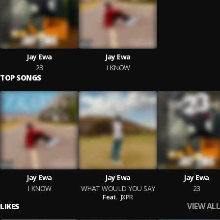
Jay Ewa
Jay Ewa
23
I KNOW
TOP SONGS
Jay Ewa
Jay Ewa
Jay Ewa
I KNOW
WHAT WOULD YOU SAY
23
Feat.
JXPR
VIEW ALL
LIKES