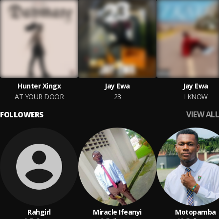
Hunter Xingx
Jay Ewa
Jay Ewa
AT YOUR DOOR
23
I KNOW
VIEW ALL
FOLLOWERS
Rahgirl
Miracle Ifeanyi
Motopamba