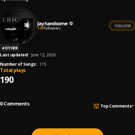
Jay handsome
FOLLOW
131
Followers
#
OTHER
Last updated:
June 12, 2026
Number of Songs:
115
Total plays
190
0
Comments
Top Comments