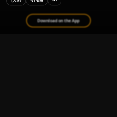
Like
Share
Download on the App
Loner
1
.
Bella Shmurda
Showa
2
.
Kizz Daniel
I Don't Care
3
.
Boy Spyce, Khaid
Egwu
4
.
Chike, Mohbad
Cana
5
.
Seyi Vibez