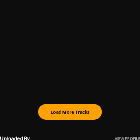
Twe Twe
6
.
Kizz Daniel & Davido
Bust Down
7
.
Zlatan
, Asake
Cast
8
.
Shallipopi
, Odumodublvck
Different Pattern
9
.
Seyi Vibez
Too Busy To Be Bae
10
.
Kizz Daniel
Load More Tracks
Uploaded By
VIEW PROFILE