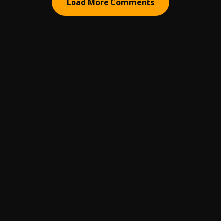
Load More Comments