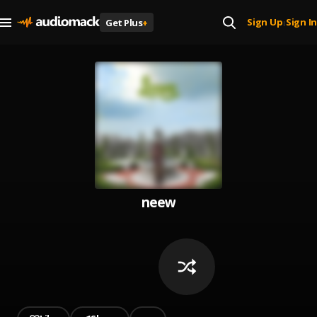
Sign Up
Sign In
Get Plus
+
|
neew