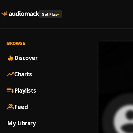
Get Plus
+
BROWSE
Discover
Charts
Playlists
Feed
My Library