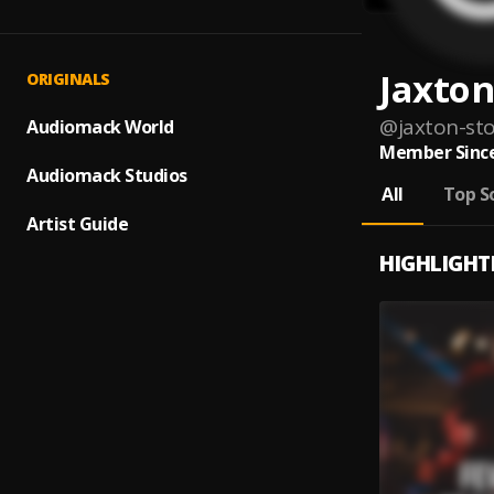
Jaxton
ORIGINALS
@
jaxton-sto
Audiomack World
Member Since
Audiomack Studios
All
Top S
Artist Guide
HIGHLIGHT