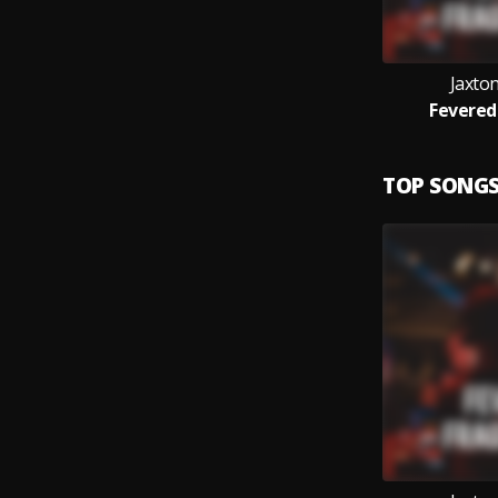
Jaxton
Fevered
TOP SONG