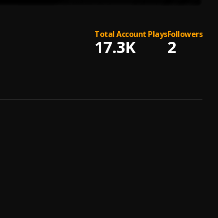
Total Account Plays
Followers
17.3K
2