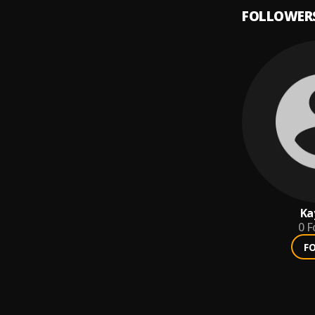
FOLLOWER
Ka
0
F
F