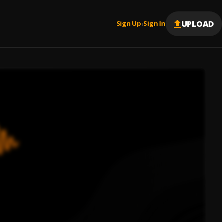
UPLOAD
Sign Up
Sign In
|