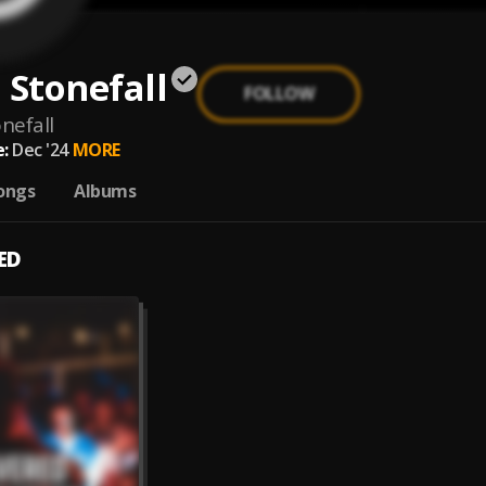
 Stonefall
FOLLOW
nefall
:
Dec '24
MORE
ongs
Albums
ED