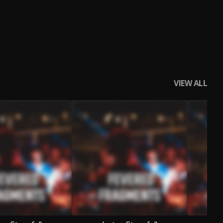
VIEW ALL