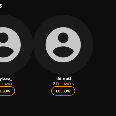
S
ylaaa_
lildreatl
ollower
2
Followers
OLLOW
FOLLOW