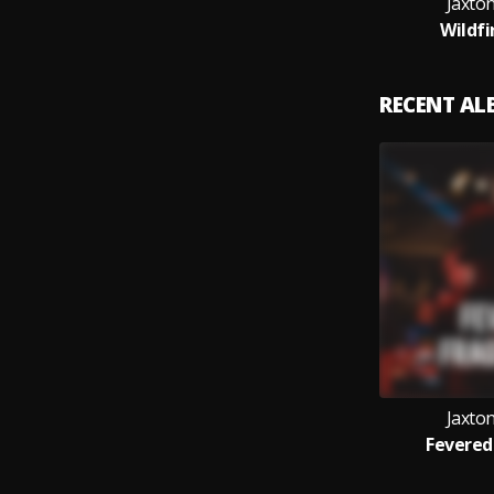
Jaxton
Wildfi
RECENT A
Jaxton
Fevered