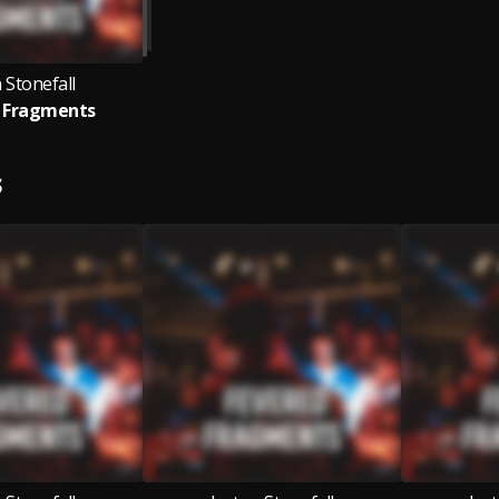
 Stonefall
 Fragments
S