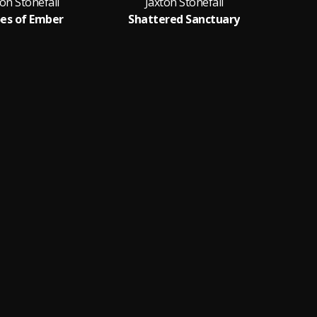
ton Stonefall
Jaxton Stonefall
J
es of Ember
Shattered Sanctuary
Sh