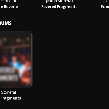
 Stonefall
Jaxton Stonefall
Jax
re Reverie
Fevered Fragments
Echo
LBUMS
 Stonefall
 Fragments