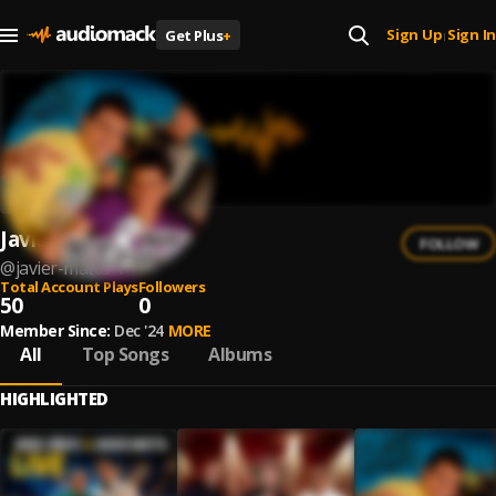
Sign Up
Sign In
Get Plus
+
|
Javier Matta
FOLLOW
@
javier-matta-1
Total Account Plays
Followers
50
0
Member Since:
Dec '24
MORE
All
Top Songs
Albums
HIGHLIGHTED