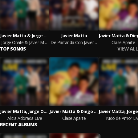
Javier Matta & Jorge Oñate
Javier Matta
Jorge Oñate & Javier Matta
De Parranda Con Javier Matta Rey Vallenato 2023
Clase Aparte
VIEW ALL
TOP SONGS
Javier Matta, Jorge Oñate
Javier Matta & Diego y Niko
Alicia Adorada Live
Clase Aparte
Nido de Amor Li
RECENT ALBUMS