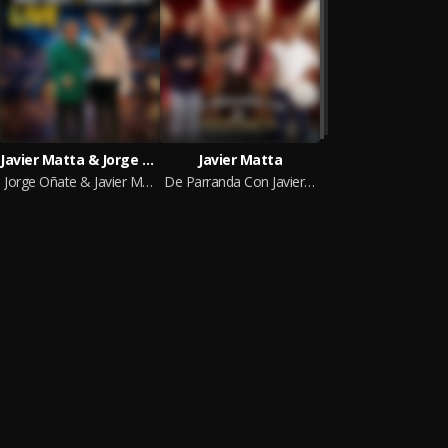
Javier Matta & Jorge Oñate
Javier Matta
Jorge Oñate & Javier Matta
De Parranda Con Javier Matta Rey Vallenato 2023