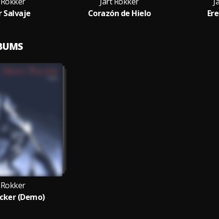
t Rokker
Jart Rokker
J
 Salvaje
Corazón de Hielo
Ere
LBUMS
t Rokker
cker (Demo)