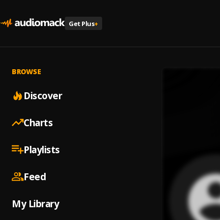
Get Plus
+
BROWSE
Discover
Charts
Playlists
Feed
My Library