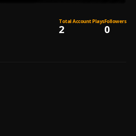
Total Account Plays
Followers
2
0