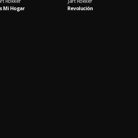
art Rokker
Jart Rokker
s Mi Hogar
Revolución
Cue