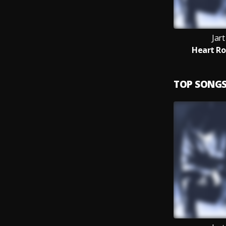
Jar
Heart Ro
TOP SONG