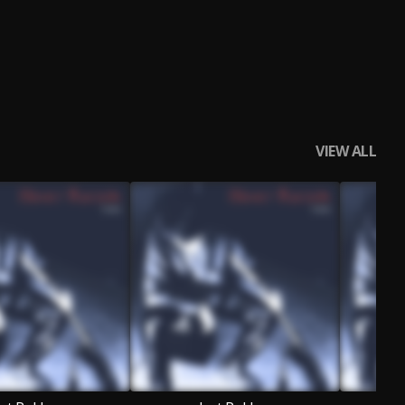
VIEW ALL