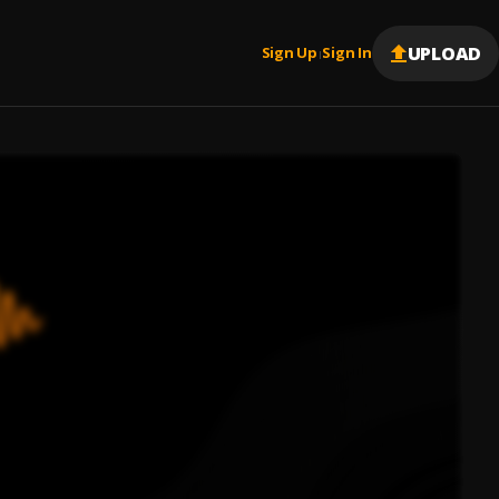
UPLOAD
Sign Up
Sign In
|