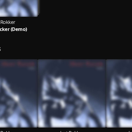
t Rokker
cker (Demo)
S