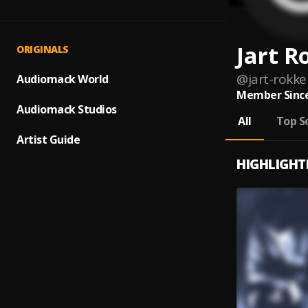
Jart R
ORIGINALS
@
jart-rokke
Audiomack World
Member Since
Audiomack Studios
All
Top S
Artist Guide
HIGHLIGHT