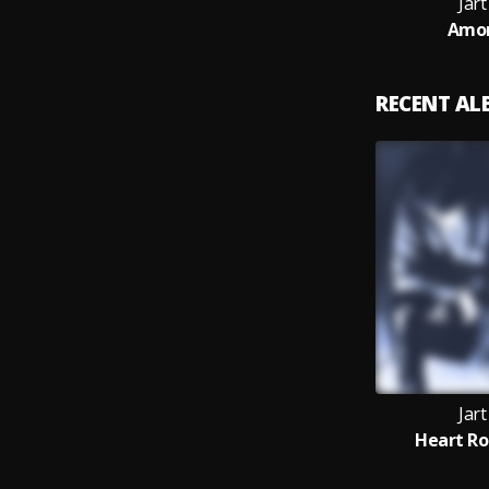
Jar
Amor
RECENT A
Jar
Heart Ro