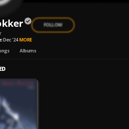
okker
FOLLOW
r
:
Dec '24
MORE
ongs
Albums
ED