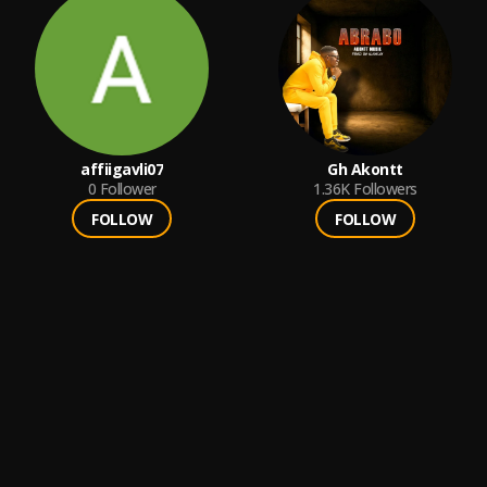
affiigavli07
Gh Akontt
0
Follower
1.36K
Followers
FOLLOW
FOLLOW