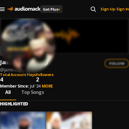
Sign Up
Sign In
Get Plus
+
|
Jami Raza Qadri
FOLLOW
@
jamirazaqadri
Total Account Plays
Followers
4
2
Member Since:
Jul '24
MORE
All
Top Songs
HIGHLIGHTED