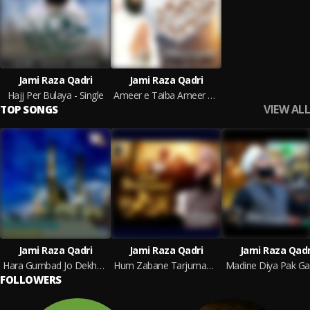
Jami Raza Qadri
Jami Raza Qadri
Hajj Per Bulaya - Single
Ameer e Taiba Ameer Hamza
VIEW ALL
TOP SONGS
Jami Raza Qadri
Jami Raza Qadri
Jami Raza Qadr
Hara Gumbad Jo Dekhoge
Hum Zabane Tarjumane Mustafa Hazrat Umar
Madine Diya Pak Ga
FOLLOWERS