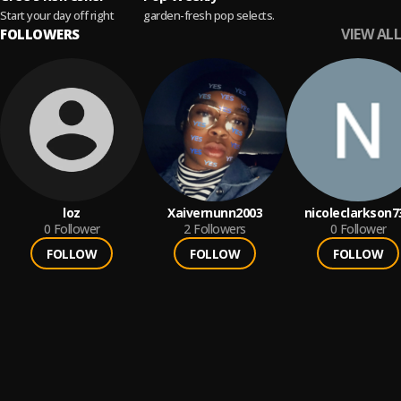
Start your day off right
garden-fresh pop selects.
VIEW ALL
FOLLOWERS
loz
Xaivernunn2003
nicoleclarkson7
0
Follower
2
Followers
0
Follower
FOLLOW
FOLLOW
FOLLOW