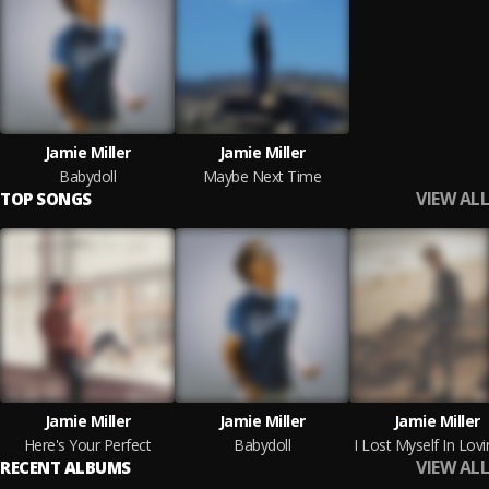
Jamie Miller
Jamie Miller
Babydoll
Maybe Next Time
VIEW ALL
TOP SONGS
Jamie Miller
Jamie Miller
Jamie Miller
Here's Your Perfect
Babydoll
VIEW ALL
RECENT ALBUMS