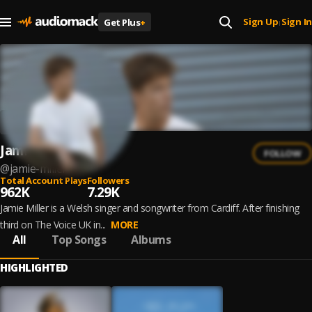
Sign Up
Sign In
Get Plus
+
|
Jamie Miller
FOLLOW
@
jamie-miller
Total Account Plays
Followers
962K
7.29K
Jamie Miller is a Welsh singer and songwriter from Cardiff. After finishing
third on The Voice UK in...
MORE
All
Top Songs
Albums
HIGHLIGHTED