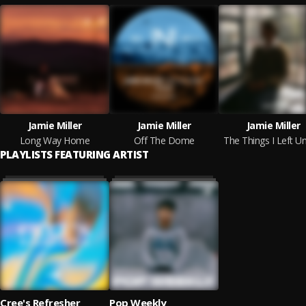
Jamie Miller
Jamie Miller
Jamie Miller
Long Way Home
Off The Dome
The Things I Left U
PLAYLISTS FEATURING ARTIST
Cree's Refresher
Pop Weekly