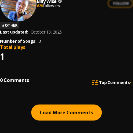
Billy Wise
FOLLOW
628
Followers
#
OTHER
Last updated:
October 13, 2025
Number of Songs:
3
Total plays
1
0
Comments
Top Comments
Load More Comments