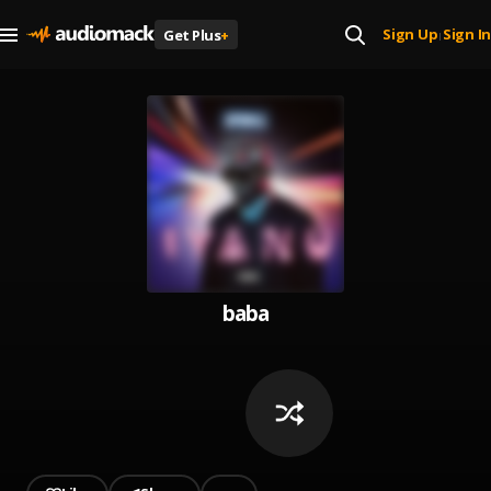
Sign Up
Sign In
Get Plus
+
|
baba