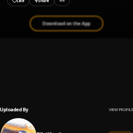
Like
Share
Download on the App
Baba
1
.
SPINALL
, Kizz Daniel
Baba
2
.
Billy Wise
, Billy Wise
Baba god live
3
.
Asake
Uploaded By
VIEW PROFILE