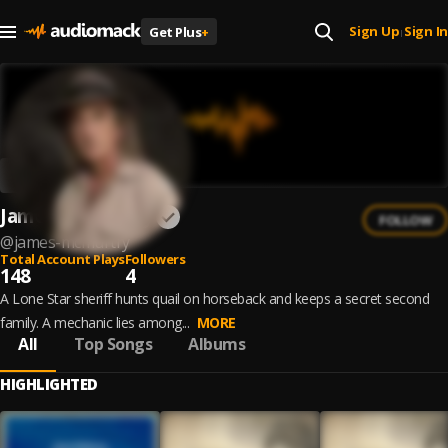
Sign Up
Sign In
Get Plus
+
|
James McMurtry
FOLLOW
@
james-mcmurtry
Total Account Plays
Followers
148
4
A Lone Star sheriff hunts quail on horseback and keeps a secret second
family. A mechanic lies among...
MORE
All
Top Songs
Albums
HIGHLIGHTED