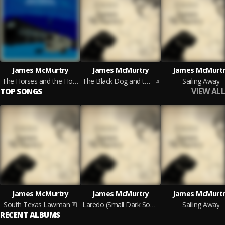
James McMurtry
James McMurtry
James McMurtr
The Horses and the Hounds (On Tour Edition)
The Black Dog and the Wandering Boy
Sailing Away
VIEW ALL
TOP SONGS
James McMurtry
James McMurtry
James McMurtr
South Texas Lawman
Laredo (Small Dark Something)
Sailing Away
RECENT ALBUMS