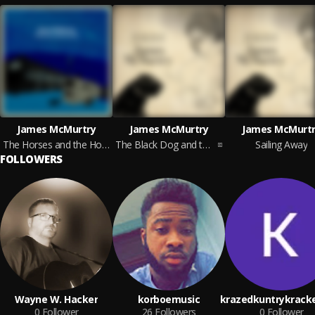
James McMurtry
James McMurtry
James McMurtr
The Horses and the Hounds (On Tour Edition)
The Black Dog and the Wandering Boy
Sailing Away
FOLLOWERS
Wayne W. Hacker
korboemusic
krazedkuntrykrack
0
Follower
26
Followers
0
Follower