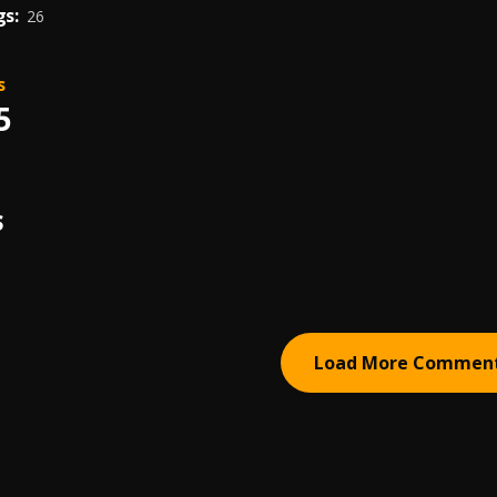
s:
26
s
5
S
Load More Commen