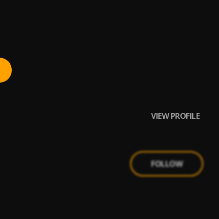
VIEW PROFILE
FOLLOW