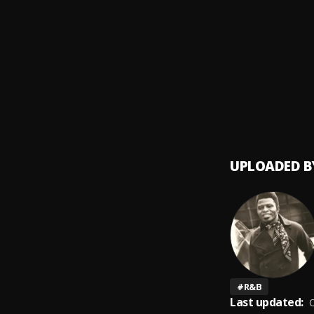
Say It
9
.
James
Please
10
.
James
UPLOADED B
#
R&B
Last updated:
O