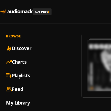
Get Plus
+
BROWSE
Discover
Charts
Playlists
Feed
My Library