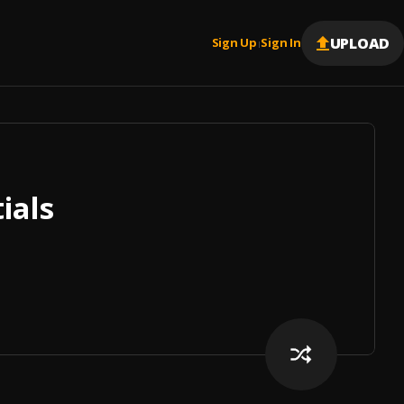
UPLOAD
Sign Up
Sign In
|
ials