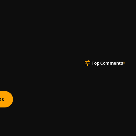
Top Comments
ts