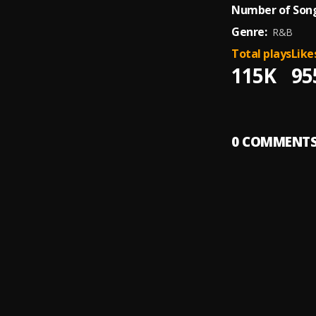
Number of Song
Genre:
R&B
Total plays
Like
115K
95
0
COMMENT