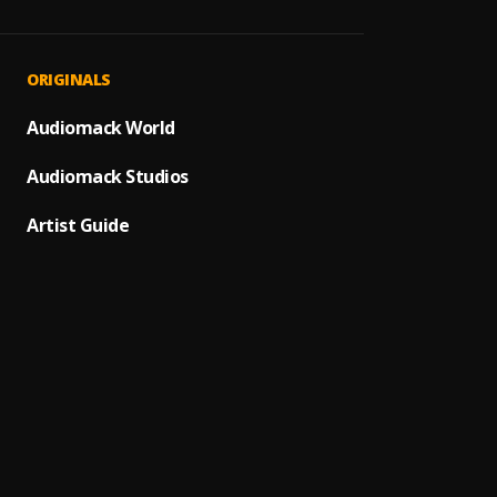
We Go
1
.
James
I Got 
2
.
ORIGINALS
James
It's A
Audiomack World
3
.
James
Audiomack Studios
I Got 
4
.
James
Artist Guide
Papa's
5
.
James
Get Up
6
.
James
The Pa
7
.
James
Get Up
8
.
James