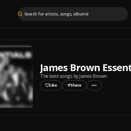
James Brown Essent
The best songs by James Brown
Like
Share