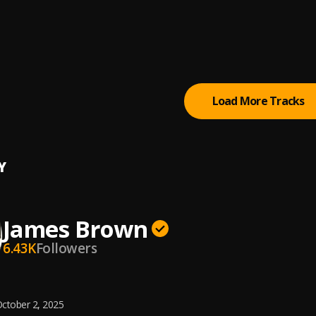
 Loud - I'm Black And I'm Proud (Pt. 1)
 Brown
, Please, Please (Single Version)
 Brown & The Famous Flames
Load More Tracks
Y
James Brown
6.43K
Followers
ctober 2, 2025