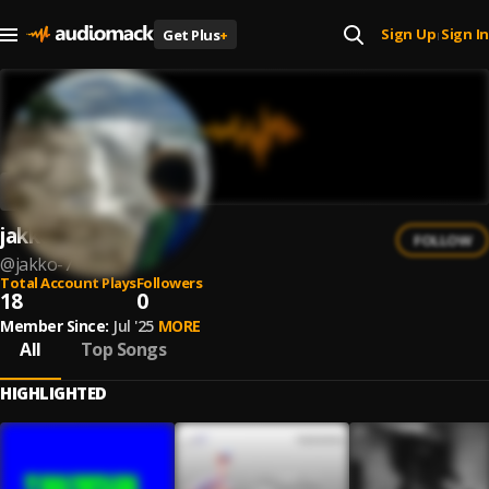
Sign Up
Sign In
Get Plus
+
|
jakko
FOLLOW
@
jakko-7
Total Account Plays
Followers
18
0
Member Since:
Jul '25
MORE
All
Top Songs
HIGHLIGHTED