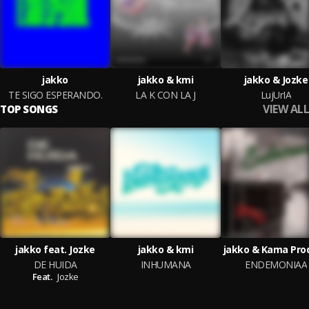
jakko
jakko & kmi
jakko & Jozke
TE SIGO ESPERANDO.
LA K CON LA J
LujUrIA
VIEW ALL
TOP SONGS
jakko feat. Jozke
jakko & kmi
jakko & Kama Pro
DE HUIDA
INHUMANA
ENDEMONIAA
Feat.
Jozke