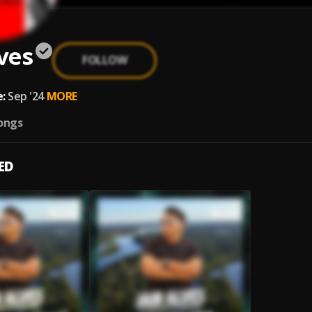
lves
FOLLOW
:
Sep '24
MORE
ongs
ED