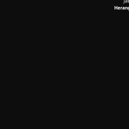
Jai
Heranç