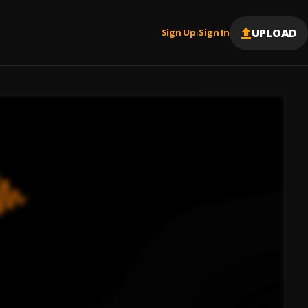
UPLOAD
Sign Up
Sign In
|