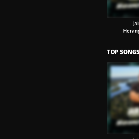
Jai
Heranç
TOP SONG