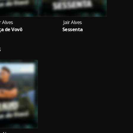
r Alves
Jair Alves
a de Vovô
Sessenta
S