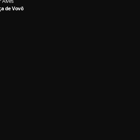
r Alves
a de Vovô