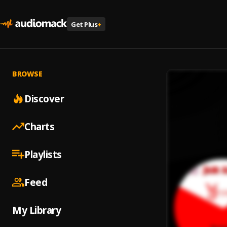
Get Plus
+
BROWSE
Discover
Charts
Playlists
Feed
My Library