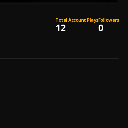
Total Account Plays
Followers
12
0