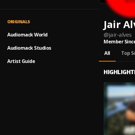
Jair A
ORIGINALS
@
jair-alves
Audiomack World
Member Since
Audiomack Studios
All
Top S
Artist Guide
HIGHLIGHT