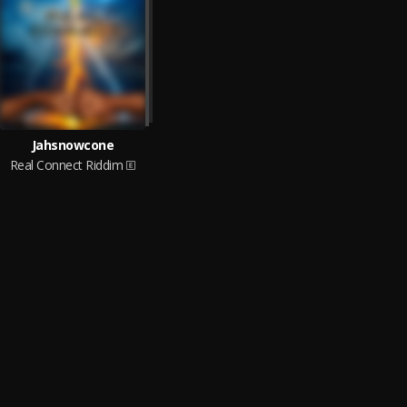
Jahsnowcone
Real Connect Riddim