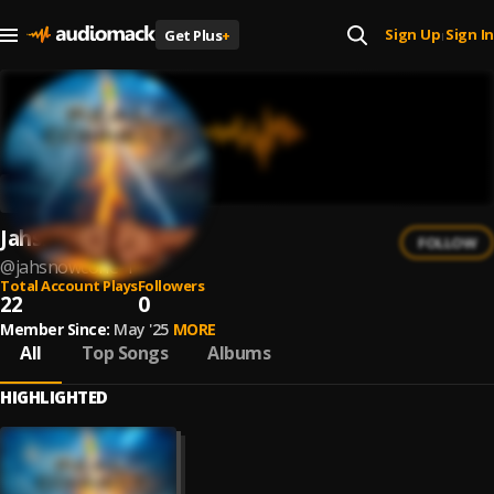
Sign Up
Sign In
Get Plus
+
|
Jahsnowcone
FOLLOW
@
jahsnowcone-1
Total Account Plays
Followers
22
0
Member Since:
May '25
MORE
All
Top Songs
Albums
HIGHLIGHTED