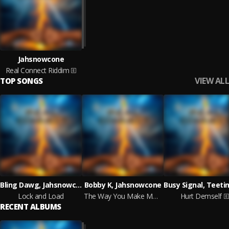
Jahsnowcone
Real Connect Riddim
VIEW ALL
TOP SONGS
Bling Dawg, Jahsnowcone
Bobby K, Jahsnowcone
Lock and Load
The Way You Make Me Feel
Hurt Demself
RECENT ALBUMS