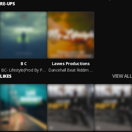
RE-UPS
B C
Lawes Productions
BC- Lifestyle(Prod By Peswase)
Dancehall Beat Riddim Instrumental - "My Lifestyle Riddim"
VIEW ALL
LIKES