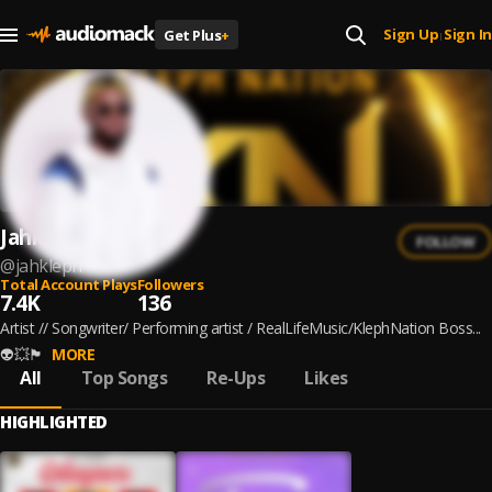
Sign Up
Sign In
Get Plus
+
|
Jahkleph
FOLLOW
@
jahkleph
Total Account Plays
Followers
7.4K
136
Artist // Songwriter/ Performing artist / RealLifeMusic/KlephNation Boss...
👽💥🏴
MORE
All
Top Songs
Re-Ups
Likes
HIGHLIGHTED