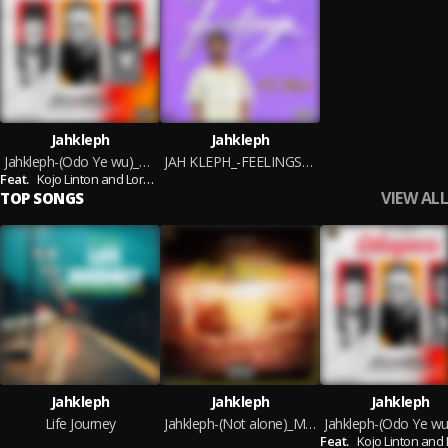
Jahkleph
Jahkleph
Jahkleph-(Odo Ye wu)_Mixed By Heaven
JAH KLEPH_-FEELINGS-MIXED BY HEAVEN
Feat.
Kojo Linton and Lord Heaven
VIEW ALL
TOP SONGS
Jahkleph
Jahkleph
Jahkleph
Life Journey
Jahkleph-(Not alone)_Mixed By Heaven
Feat.
Kojo Linton and Lord He