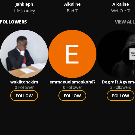
Jahkleph
Alkaline
Alkaline
Life Journey
Bad
Wet Ole
VIEW ALL
FOLLOWERS
wakiitohakim
emmanuelamoakoh67
Degraft Agyem
0
Follower
0
Follower
3
Followers
FOLLOW
FOLLOW
FOLLOW