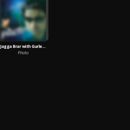
Jagga Brar with Gurlez Akhtar
Photo