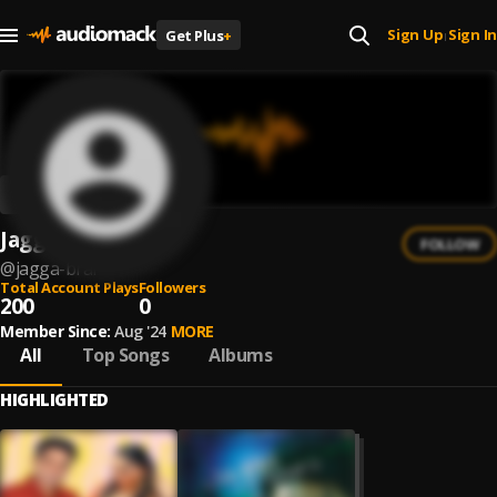
Sign Up
Sign In
Get Plus
+
|
Jagga Brar
FOLLOW
@
jagga-brar
Total Account Plays
Followers
200
0
Member Since:
Aug '24
MORE
All
Top Songs
Albums
HIGHLIGHTED