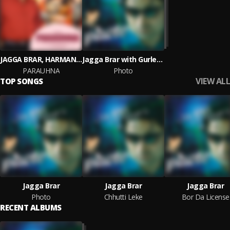
JAGGA BRAR, HARMAN BATH
Jagga Brar with Gurlez Akhtar
PARAUHNA
Photo
VIEW ALL
TOP SONGS
Jagga Brar
Jagga Brar
Jagga Brar
Photo
Chhutti Leke
Bor Da License
RECENT ALBUMS