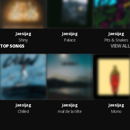
Jaesijag
Jaesijag
Jaesijag
Shiny
Palace
Pits & Snakes
VIEW ALL
TOP SONGS
Jaesijag
Jaesijag
Jaesijag
Chilled
mal de la tête
Mono