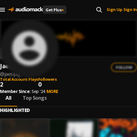
Sign Up
Sign In
Get Plus
+
|
Jaesijag
FOLLOW
@
jaesijag
Total Account Plays
Followers
2
0
Member Since:
Sep '24
MORE
All
Top Songs
HIGHLIGHTED