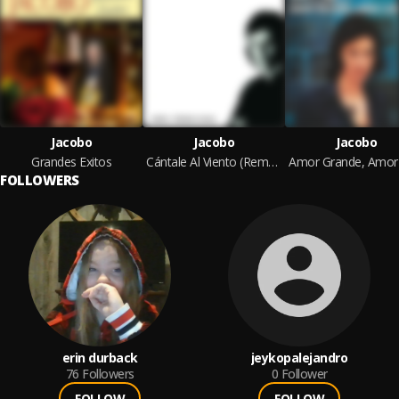
Jacobo
Jacobo
Jacobo
Grandes Exitos
Cántale Al Viento (Remasterizado 2024)
FOLLOWERS
erin durback
jeykopalejandro
76
Followers
0
Follower
FOLLOW
FOLLOW