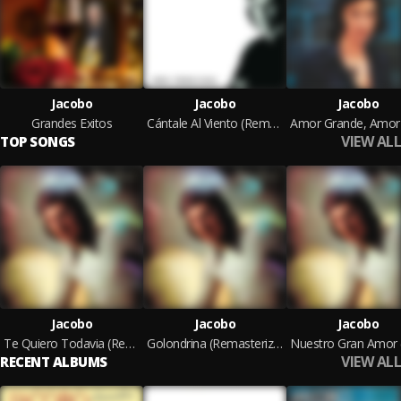
Jacobo
Jacobo
Jacobo
Grandes Exitos
Cántale Al Viento (Remasterizado 2024)
VIEW ALL
TOP SONGS
Jacobo
Jacobo
Jacobo
Te Quiero Todavia (Remasterizado 2024)
Golondrina (Remasterizado 2024)
VIEW ALL
RECENT ALBUMS