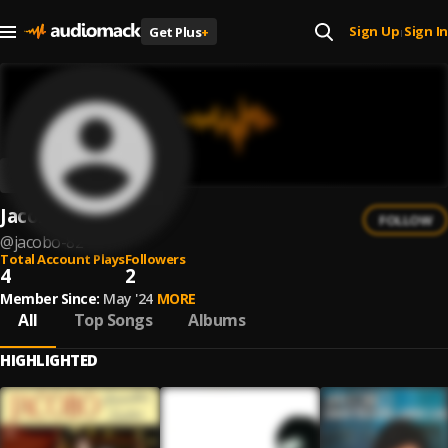
Sign Up
Sign In
Get Plus
+
|
Jacobo
FOLLOW
@
jacobo-82
Total Account Plays
Followers
4
2
Member Since:
May '24
MORE
All
Top Songs
Albums
HIGHLIGHTED