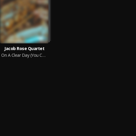
Jacob Rose Quartet
On A Clear Day (You Can See Forever)