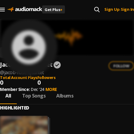
Sign Up
Sign In
Get Plus
+
|
Jacob Rose Quartet
FOLLOW
@
jacob-rose-quartet
Total Account Plays
Followers
0
0
Member Since:
Dec '24
MORE
All
Top Songs
Albums
HIGHLIGHTED