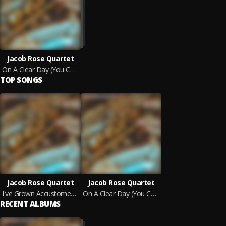
Jacob Rose Quartet
On A Clear Day (You Can See Forever)
TOP SONGS
Jacob Rose Quartet
Jacob Rose Quartet
I've Grown Accustomed To Her Face
On A Clear Day (You Can See Forever)
RECENT ALBUMS