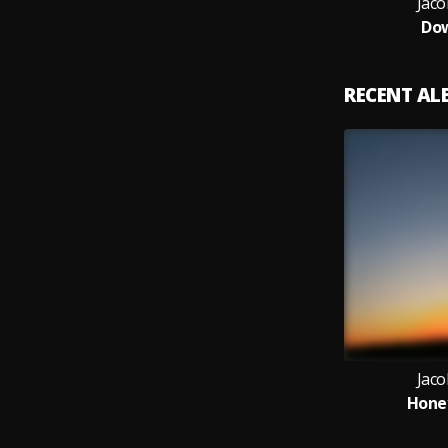
Jaco
Do
RECENT A
Jaco
Hone