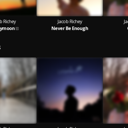
b Richey
Jacob Richey
Ja
ymoon
Never Be Enough
S