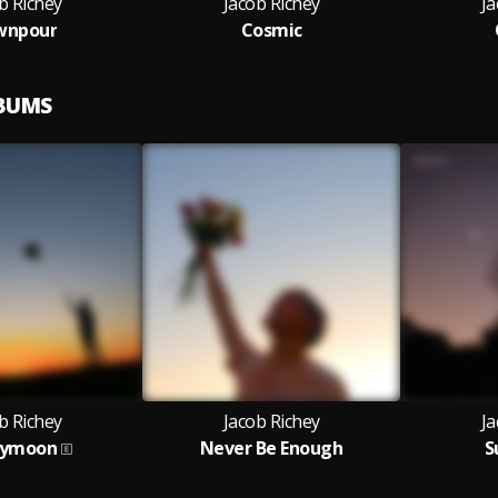
b Richey
Jacob Richey
Ja
wnpour
Cosmic
LBUMS
b Richey
Jacob Richey
Ja
ymoon
Never Be Enough
S