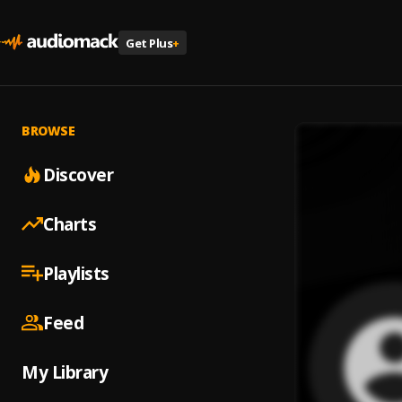
Get Plus
+
BROWSE
Discover
Charts
Playlists
Feed
My Library