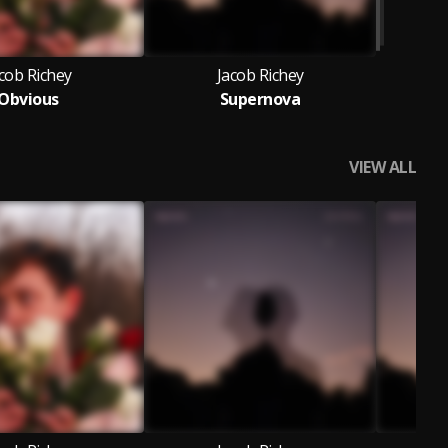
cob Richey
Jacob Richey
Obvious
Supernova
VIEW ALL