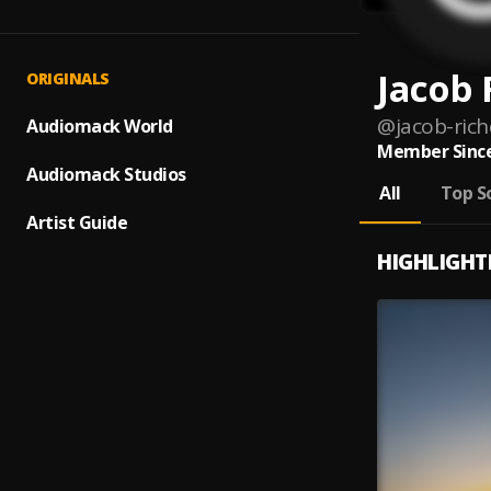
Jacob 
ORIGINALS
@
jacob-rich
Audiomack World
Member Since
Audiomack Studios
All
Top S
Artist Guide
HIGHLIGHT