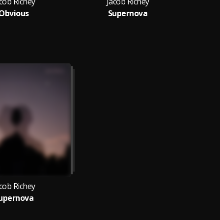
cob Richey
Jacob Richey
Obvious
Supernova
cob Richey
upernova