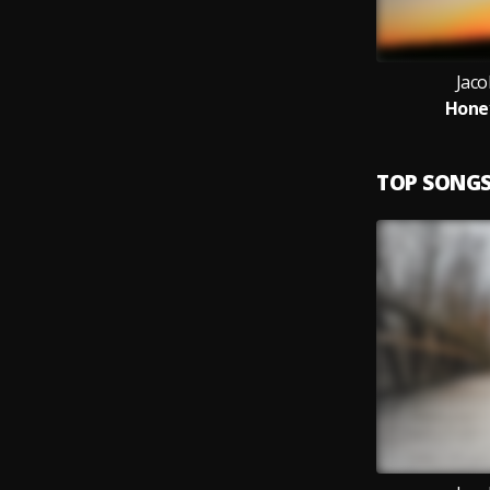
Jaco
Hone
TOP SONG