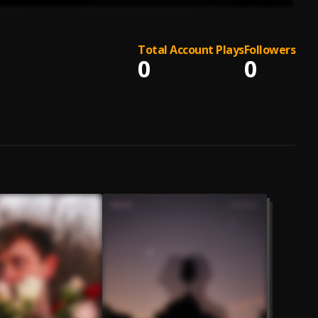
Total Account Plays
Followers
0
0