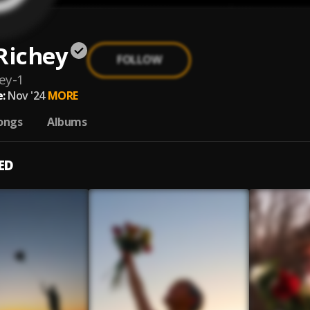
Richey
FOLLOW
ey-1
:
Nov '24
MORE
ongs
Albums
ED