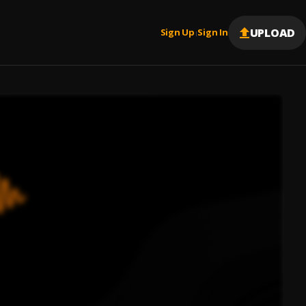
UPLOAD
Sign Up
Sign In
|