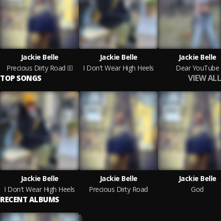
Jackie Belle
Jackie Belle
Jackie Belle
Precious Dirty Road
I Don't Wear High Heels
Dear YouTube
VIEW ALL
TOP SONGS
Jackie Belle
Jackie Belle
Jackie Belle
I Don't Wear High Heels
Precious Dirty Road
God
RECENT ALBUMS