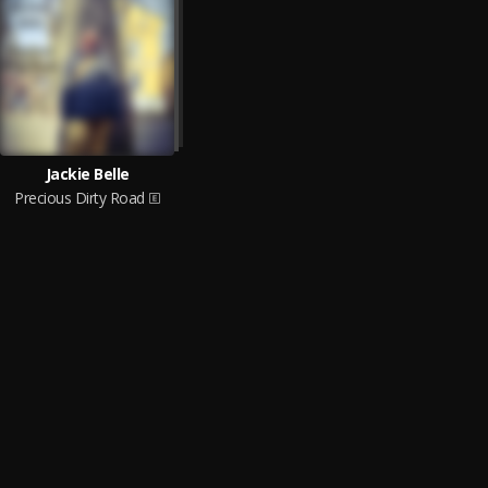
Jackie Belle
Precious Dirty Road