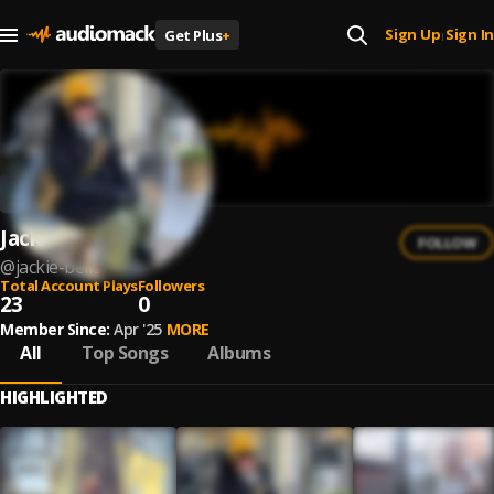
Sign Up
Sign In
Get Plus
+
|
Jackie Belle
FOLLOW
@
jackie-belle
Total Account Plays
Followers
23
0
Member Since:
Apr '25
MORE
All
Top Songs
Albums
HIGHLIGHTED