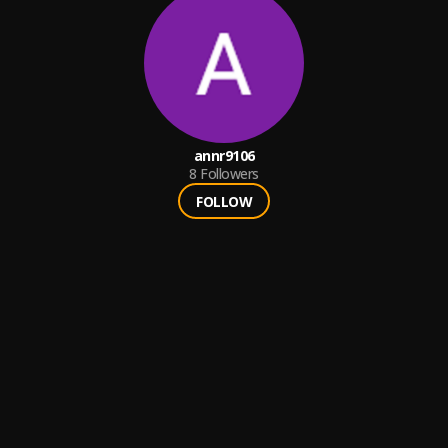
annr9106
8
Followers
FOLLOW