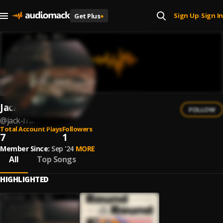
Sign Up
Sign In
Get Plus
+
|
Jack Frank
FOLLOW
@
jack-frank-3
Total Account Plays
Followers
7
1
Member Since:
Sep '24
MORE
All
Top Songs
HIGHLIGHTED