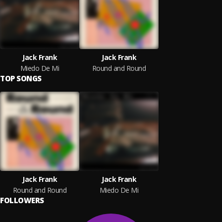
Jack Frank
Jack Frank
Miedo De Mí
Round and Round
TOP SONGS
Jack Frank
Jack Frank
Round and Round
Miedo De Mí
FOLLOWERS