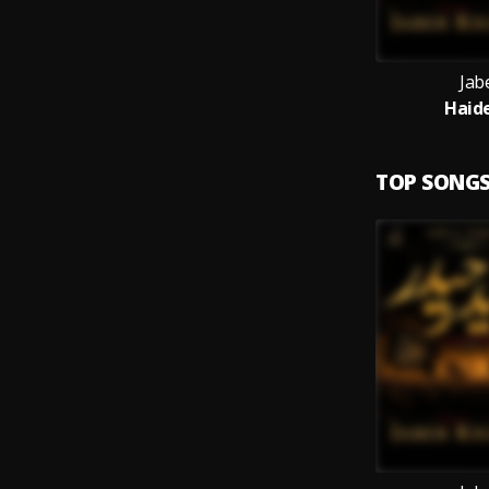
Jab
Haide
TOP SONG