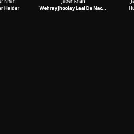
er Khan
Jaber Khan
J
r Haider
Wehray Jhoolay Laal De Nachaan
Hu