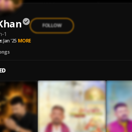
 Khan
FOLLOW
n-1
:
Jan '25
MORE
ongs
ED