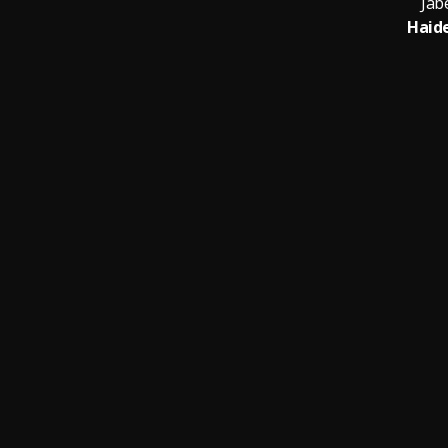
Jab
Haide