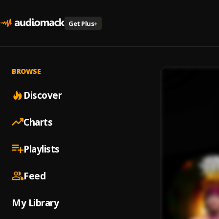
Get Plus
+
BROWSE
Discover
Charts
Playlists
Feed
My Library