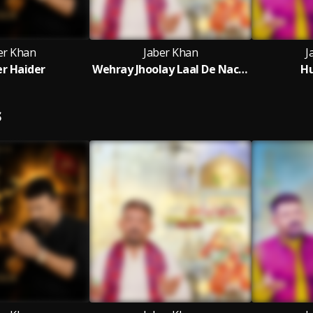
er Khan
Jaber Khan
J
r Haider
Wehray Jhoolay Laal De Nachaan
Hu
S