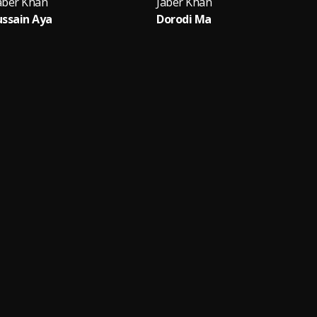
aber Khan
Jaber Khan
ssain Aya
Dorodi Ma
A