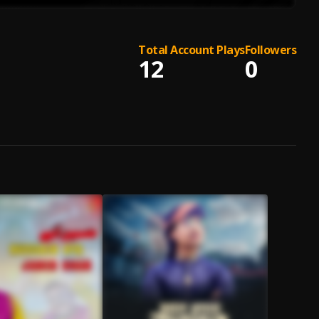
Total Account Plays
Followers
12
0