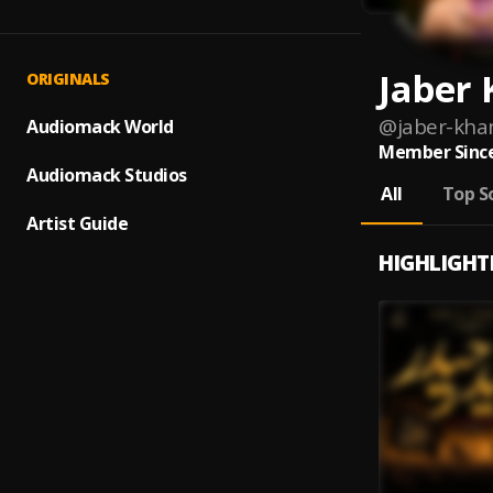
Jaber
ORIGINALS
@
jaber-kha
Audiomack World
Member Since
Audiomack Studios
All
Top S
Artist Guide
HIGHLIGHT