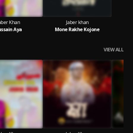
aber Khan
Jaber khan
ssain Aya
Mone Rakhe Kojone
VIEW ALL