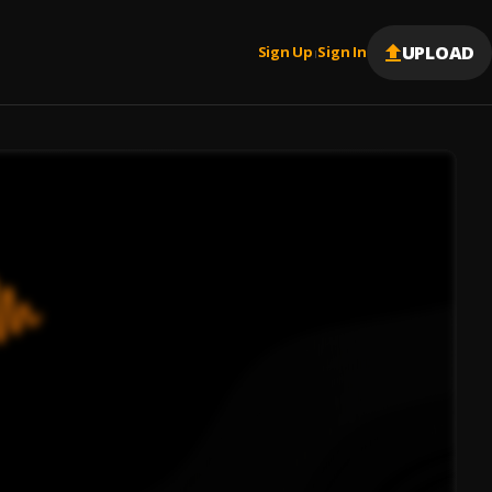
UPLOAD
Sign Up
Sign In
|