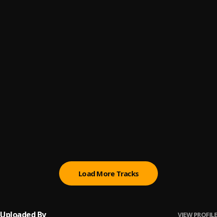
Blessed
6
.
Jinmi Abduls
Linda Highlife
7
.
Jinmi Abduls
Mowadupe
8
.
Jinmi Abduls
Prada
9
.
Jinmi Abduls feat. Foresythe
Slowly
10
.
Jinmi Abduls feat. Remy Baggins
Load More Tracks
Uploaded By
VIEW PROFILE