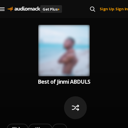
Sign Up
Sign In
Get Plus
+
|
Best of Jinmi ABDULS