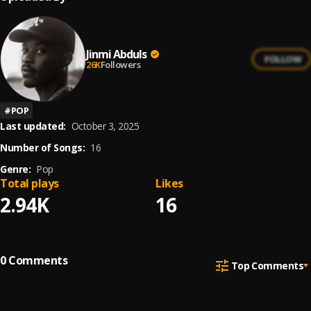
Jinmi Abduls
FOLLOW
26K
Followers
#
POP
Last updated:
October 3, 2025
Number of Songs:
16
Genre:
Pop
Total plays
Likes
2.94K
16
0
Comments
Top Comments