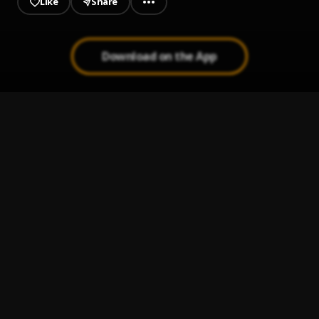
Like
Share
Download on the App
Greed
1
.
Jinmi Abduls
, Oxlade
Abena
2
.
Jinmi Abduls
Doremi
3
.
Jinmi Abduls
Kuala Lumpur
4
.
Jinmi Abduls
Eko
5
.
Jinmi Abduls feat. Dami Oniru