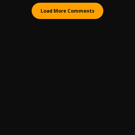
Load More Comments