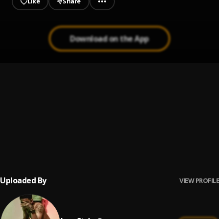
Like
Share
Download on the App
Bank
1
.
Jaay Stylz
Program
2
.
Jaay Stylz
Prezident
3
.
Jaay Stylz
Uploaded By
VIEW PROFILE