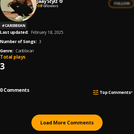
Jaay Stylz
FOLLOW
69
Followers
#
CARIBBEAN
Last updated:
February 18, 2025
Number of Songs:
3
Genre:
Caribbean
Total plays
3
0
Comments
Top Comments
Load More Comments