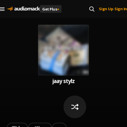
Sign Up
Sign In
Get Plus
+
|
jaay stylz