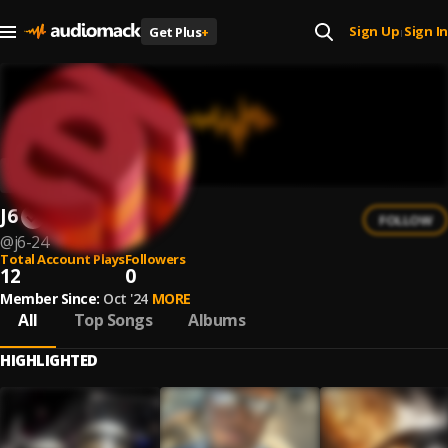
Sign Up
Sign In
Get Plus
+
|
J6
FOLLOW
@
j6-24
Total Account Plays
Followers
12
0
Member Since:
Oct '24
MORE
All
Top Songs
Albums
HIGHLIGHTED