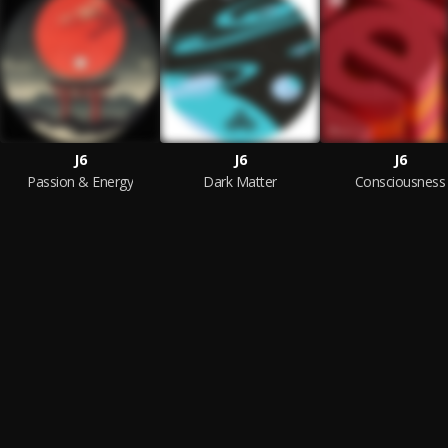
J6
J6
J6
Passion & Energy
Dark Matter
Consciousness