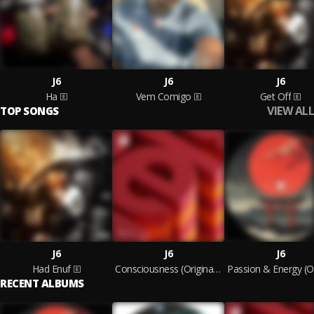
J6
J6
J6
Ha
Vem Comigo
Get Off
VIEW ALL
TOP SONGS
J6
J6
J6
Had Enuf
Consciousness (Original Mix)
RECENT ALBUMS