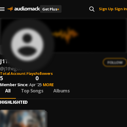
Sign Up
Sign In
Get Plus
+
|
J1TheGod
FOLLOW
@
j1thegod
Total Account Plays
Followers
5
0
Member Since:
Apr '25
MORE
All
Top Songs
Albums
HIGHLIGHTED