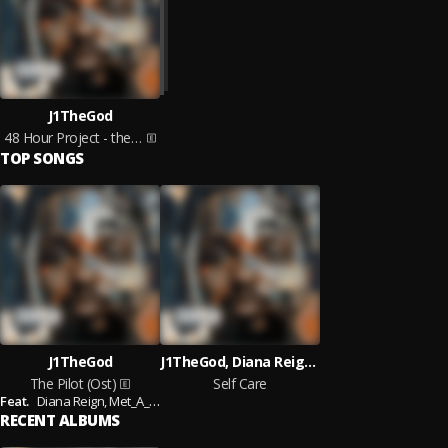
J1TheGod
48 Hour Project - the Pilot
TOP SONGS
J1TheGod
J1TheGod, Diana Reign, Nami
The Pilot (Ost)
Self Care
Feat.
Diana Reign,
Met_A_Morphis
RECENT ALBUMS