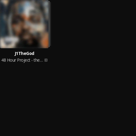
J1TheGod
48 Hour Project - the Pilot