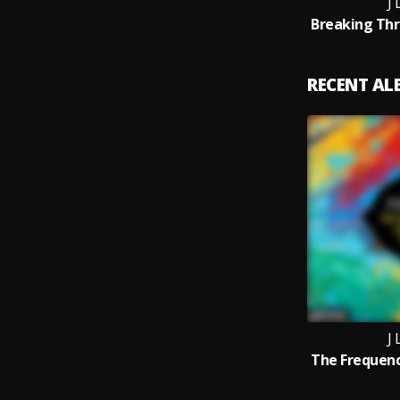
J
RECENT A
J