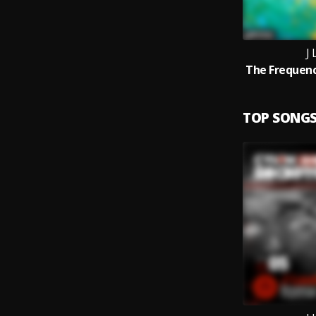
J
TOP SONG