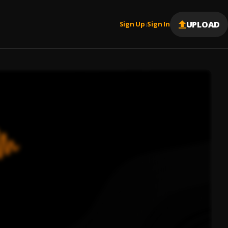
UPLOAD
Sign Up
Sign In
|