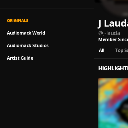
J Laud
ORIGINALS
@
j-lauda
Audiomack World
Member Since
Audiomack Studios
All
Top S
Artist Guide
HIGHLIGHT