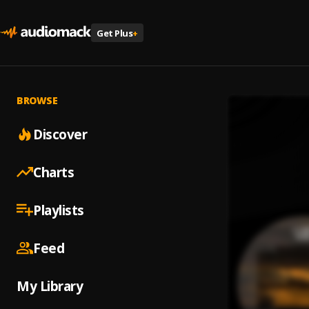
Get Plus
+
BROWSE
Discover
Charts
Playlists
Feed
My Library