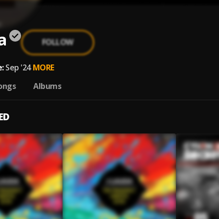
a
FOLLOW
:
Sep '24
MORE
ongs
Albums
ED