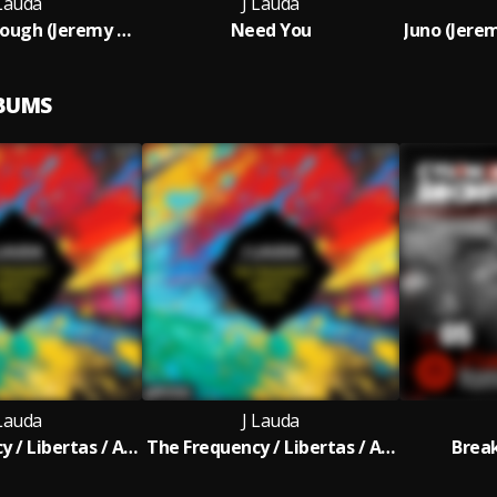
 Lauda
J Lauda
Breaking Through (Jeremy Blake Remix)
Need You
LBUMS
 Lauda
J Lauda
The Frequency / Libertas / Astir
The Frequency / Libertas / Astir (Extended Mix)
Brea