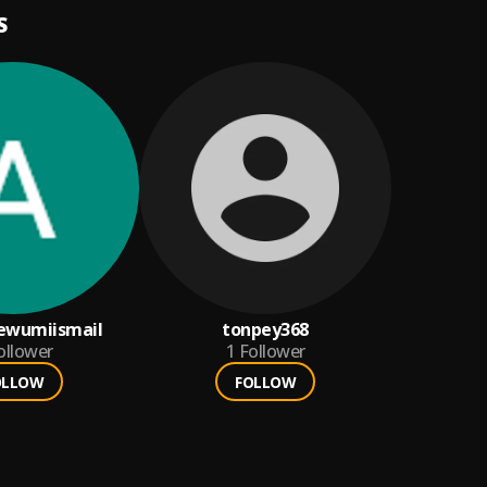
S
ewumiismail
tonpey368
ollower
1
Follower
OLLOW
FOLLOW