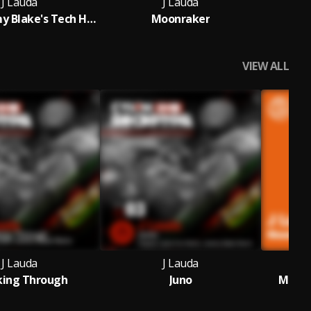
J Lauda
J Lauda
Juno (Jeremy Blake's Tech House Remix)
Moonraker
VIEW ALL
J Lauda
J Lauda
king Through
Juno
Moonr