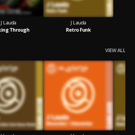
J Lauda
J Lauda
king Through
Retro Funk
VIEW ALL