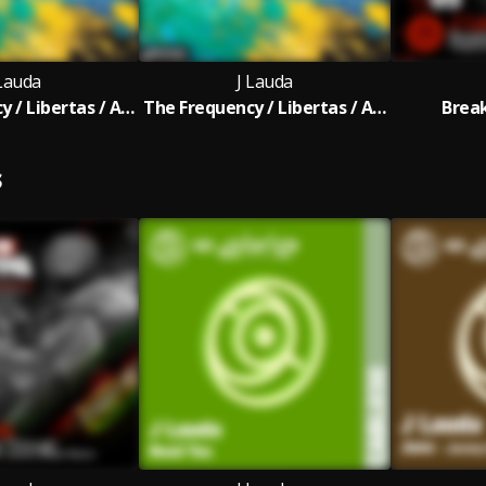
 Lauda
J Lauda
The Frequency / Libertas / Astir
The Frequency / Libertas / Astir (Extended Mix)
Brea
S