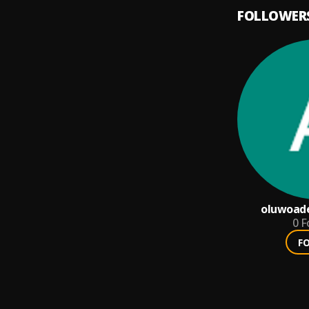
FOLLOWER
oluwoad
0
F
F