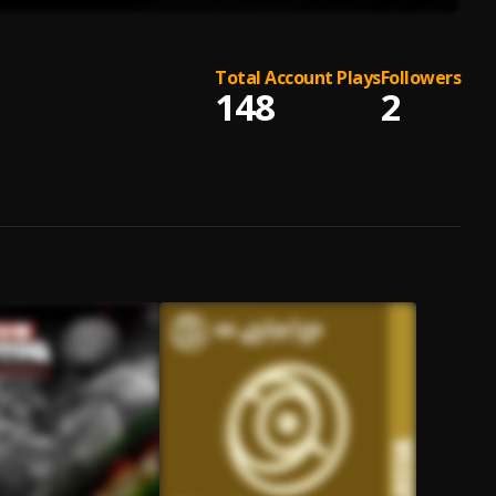
Total Account Plays
Followers
148
2