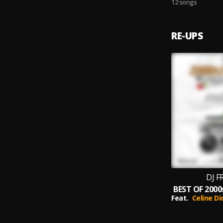
12 songs
RE-UPS
DJ F
Feat.
Celine Di