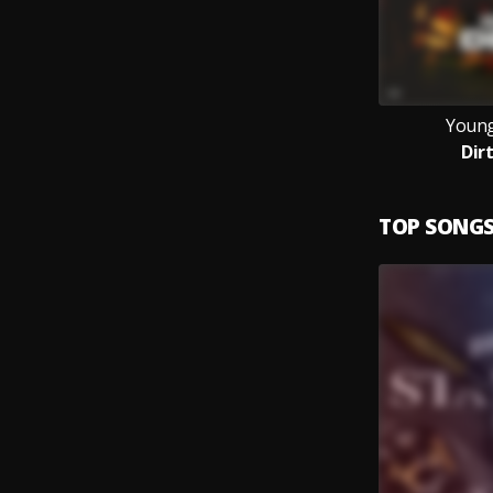
Young
Dir
TOP SONG