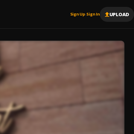
UPLOAD
Sign Up
Sign In
|