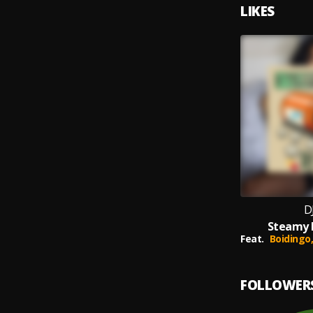
LIKES
D
Steamy M
Feat.
Boidingo
FOLLOWER