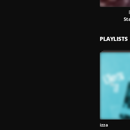
Sta
PLAYLISTS
izza