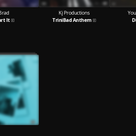
Brad
Kj Productions
You
rt It
TriniBad Anthem
D