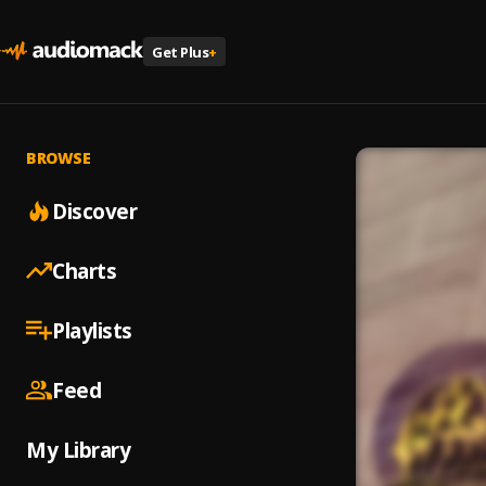
Get Plus
+
BROWSE
Discover
Charts
Playlists
Feed
My Library