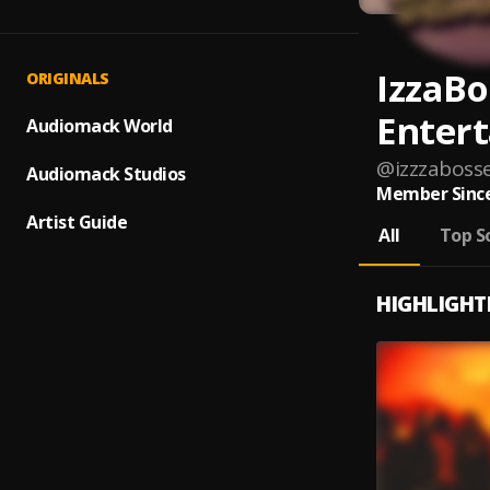
IzzaBo
ORIGINALS
Enter
Audiomack World
@
izzzaboss
Audiomack Studios
Member Since
Artist Guide
All
Top S
HIGHLIGHT