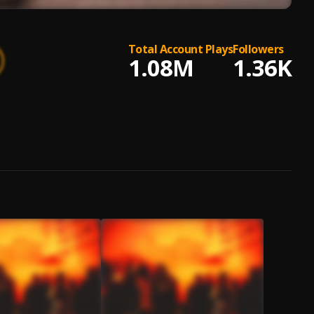
Total Account Plays
Followers
1.08M
1.36K