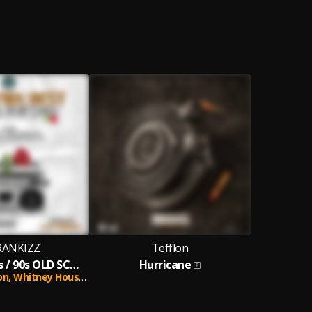
RANKIZZ
Tefflon
BEST OF 2000s / 90s OLD SCHOOL BLUES AND RNB VIBES MIXTAPE PURE LOVE
Hurricane
on,
Whitney Houston,
Westlife,
Michael Jackson,
R Kelly,
Shania Twa