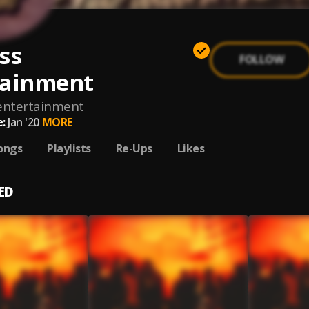
ss
FOLLOW
tainment
entertainment
:
Jan '20
MORE
ongs
Playlists
Re-Ups
Likes
ED