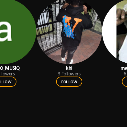
CO_MUSIQ
khi
ma
llowers
3
Followers
6
OLLOW
FOLLOW