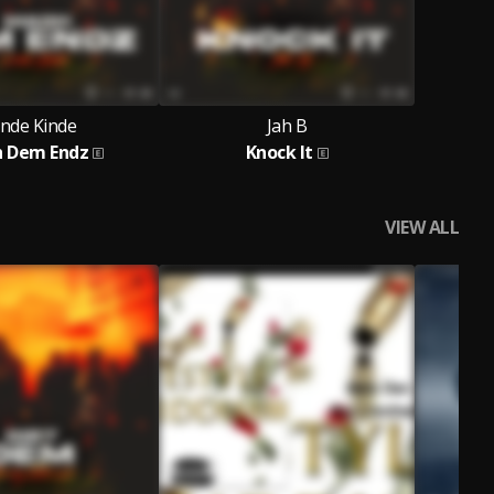
inde Kinde
Jah B
 Dem Endz
Knock It
VIEW ALL