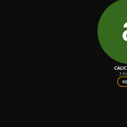
CALI
3
Fo
F