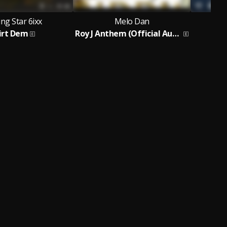
ng Star 6ixx
Melo Dan
irt Dem
Roy J Anthem (Official Audio)