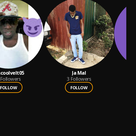
coolvelt05
Ja Mal
n
Followers
3
Followers
FOLLOW
FOLLOW