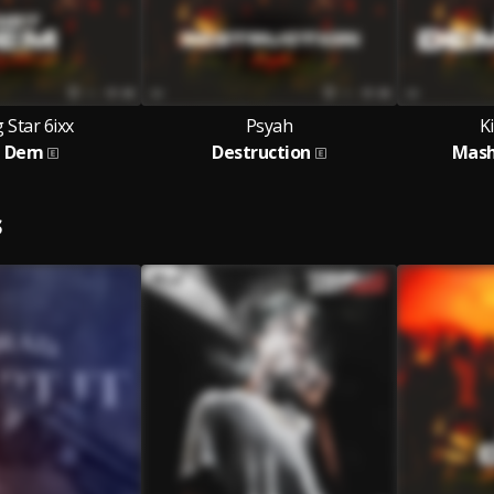
 Star 6ixx
Psyah
K
t Dem
Destruction
Mash
S