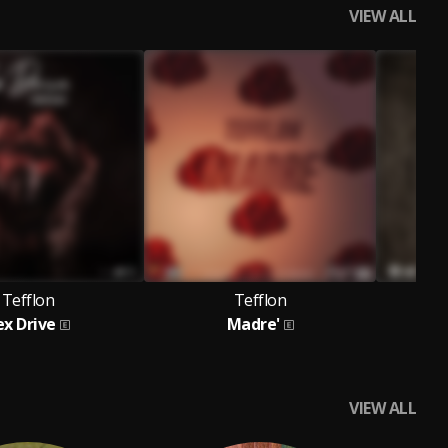
VIEW ALL
Tefflon
Tefflon
ex Drive
Madre'
lick,
ichael Jackson,
PlayBoi Gyasi,
R Kelly,
Vanni,
Shania Twain ,
Ch
Phil Collins,
Bryan
VIEW ALL