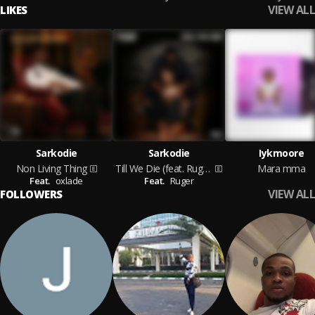
VIEW ALL
LIKES
Sarkodie
Sarkodie
Iykmoore
Non Living Thing
Till We Die (feat. Ruger)
Mara mma
Feat.
oxlade
Feat.
Ruger
VIEW ALL
FOLLOWERS