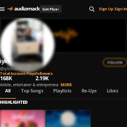
Sign Up
Sign In
Get Plus
+
|
iykmoore
FOLLOW
@
iykmoore
Total Account Plays
Followers
168K
2.19K
Artiste, entertainer & entrepreneur
MORE
All
Top Songs
Playlists
Re-Ups
Likes
HIGHLIGHTED