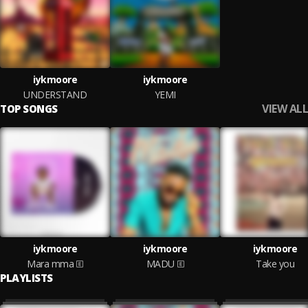
iykmoore
iykmoore
UNDERSTAND
YEMI
VIEW ALL
TOP SONGS
iykmoore
iykmoore
iykmoore
Mara mma
MADU
Take you
PLAYLISTS