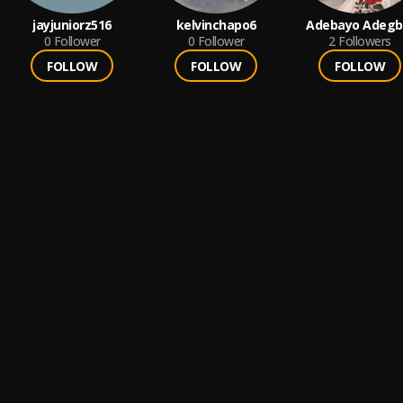
jayjuniorz516
kelvinchapo6
Adebayo Adegb
0
Follower
0
Follower
2
Followers
FOLLOW
FOLLOW
FOLLOW