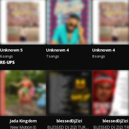
Unknown 5
Unknown 4
Unknown 4
6 songs
7 songs
8 songs
RE-UPS
Jada Kingdom
blessedDjZizi
blessedDjZizi
New Motion
BLESSED DJ ZIZI TURN UP VOL.1