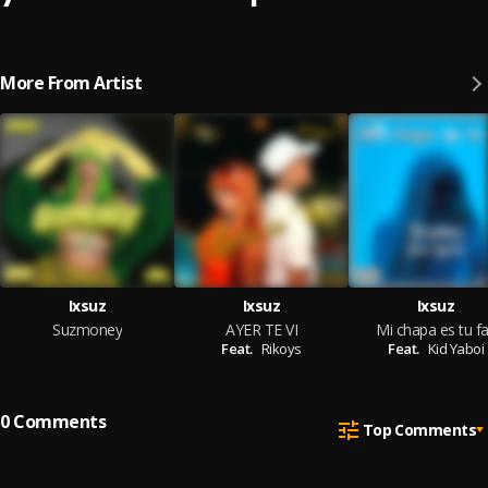
More From Artist
Ixsuz
Ixsuz
Ixsuz
Suzmoney
AYER TE VI
Mi chapa es tu f
Feat.
Rikoys
Feat.
Kid Yaboi
0
Comments
Top Comments