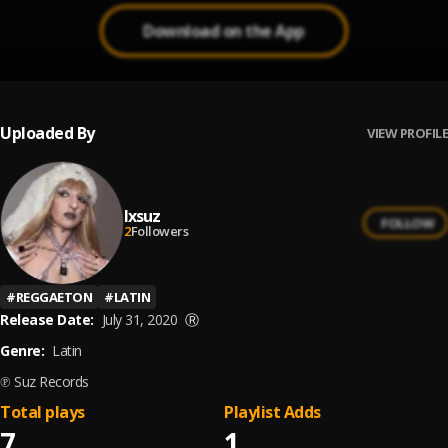
Download on the App
Uploaded By
VIEW PROFILE
Ixsuz
FOLLOW
2
Followers
#
REGGAETON
#
LATIN
Release Date:
July 31, 2020
Ⓡ
Genre:
Latin
℗ Suz Records
Total plays
Playlist Adds
7
1