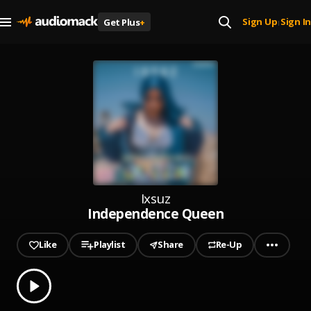
Sign Up
Sign In
Get Plus
+
|
Ixsuz
Independence Queen
Like
Playlist
Share
Re-Up
0.00
% played
Play
Independence Queen