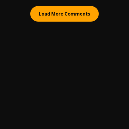
Load More Comments