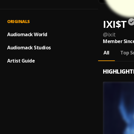
IXI$T
ORIGINALS
@
ixit
Audiomack World
Member Since
Audiomack Studios
All
Top S
Artist Guide
HIGHLIGHT