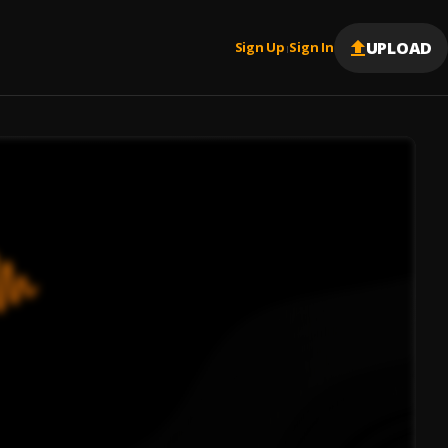
UPLOAD
Sign Up
Sign In
|