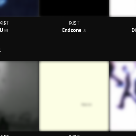
IXI$T
IXI$T
U
Endzone
D
S