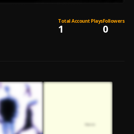
Total Account Plays
Followers
1
0