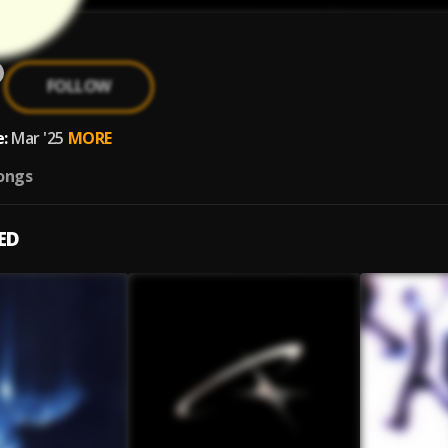
FOLLOW
:
Mar '25
MORE
ongs
ED