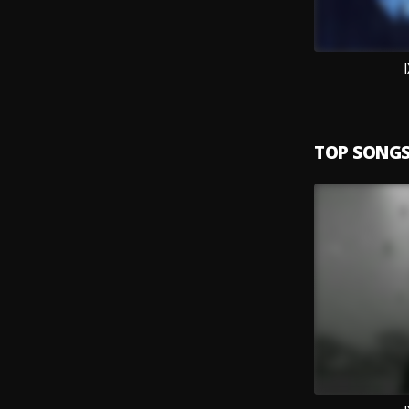
TOP SONG