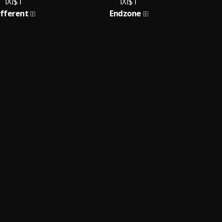
IXI$T
IXI$T
ifferent
Endzone