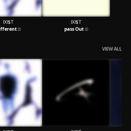
IXI$T
IXI$T
ifferent
pass Out
VIEW ALL