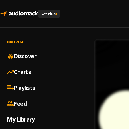
Get Plus
+
BROWSE
Discover
Charts
Playlists
Feed
My Library