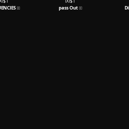
IXI$T
IXI$T
UENCIES
pass Out
D