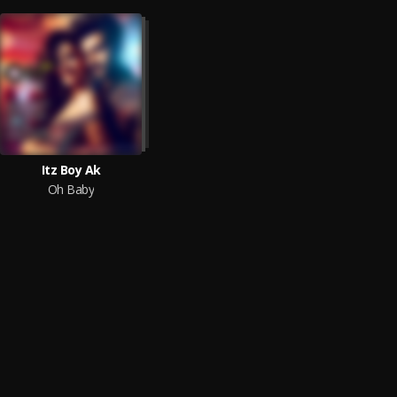
Itz Boy Ak
Oh Baby