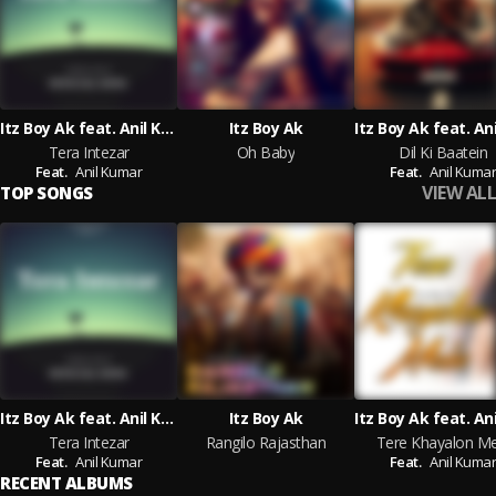
Itz Boy Ak feat. Anil Kumar
Itz Boy Ak
Tera Intezar
Oh Baby
Dil Ki Baatein
Feat.
Anil Kumar
Feat.
Anil Kuma
VIEW ALL
TOP SONGS
Itz Boy Ak feat. Anil Kumar
Itz Boy Ak
Tera Intezar
Rangilo Rajasthan
Tere Khayalon Me
Feat.
Anil Kumar
Feat.
Anil Kuma
RECENT ALBUMS