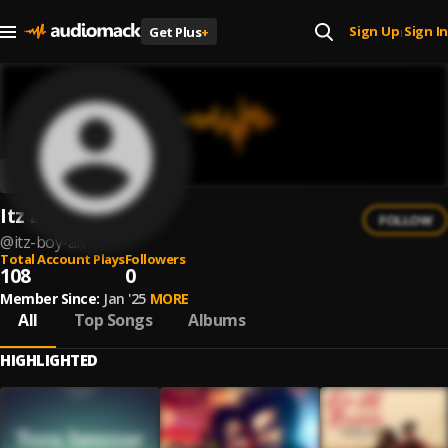
Sign Up
Sign In
Get Plus
+
|
Itz Boy Ak
FOLLOW
@
itz-boy-ak
Total Account Plays
Followers
108
0
Member Since:
Jan '25
MORE
All
Top Songs
Albums
HIGHLIGHTED