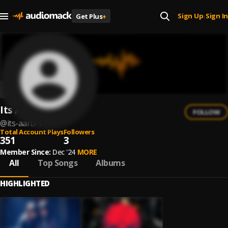
Sign Up
Sign In
Get Plus
+
|
Its Aarti
FOLLOW
@
its-aarti-1
Total Account Plays
Followers
351
3
Member Since:
Dec '24
MORE
All
Top Songs
Albums
HIGHLIGHTED