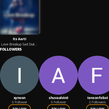
Its Aarti
Love Breakup Sad Dialogue Sayri
FOLLOWERS
xynoon
shuvaalvin0
tensonfelix4
0
Follower
0
Follower
2
Followers
FOLLOW
FOLLOW
FOLLOW