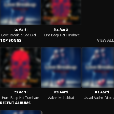
Its Aarti
Its Aarti
Love Breakup Sad Dialogue Sayri
Hum Baap Hai Tumhare
VIEW ALL
TOP SONGS
Its Aarti
Its Aarti
Its Aarti
Hum Baap Hai Tumhare
Aakhri Muhabbat
Ustad Aadmi Dialo
RECENT ALBUMS