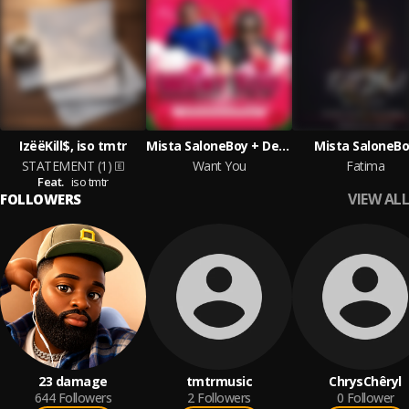
IzëëKill$, iso tmtr
Mista SaloneBoy + Depo K
Mista SaloneB
STATEMENT (1)
Want You
Fatima
Feat.
iso tmtr
VIEW ALL
FOLLOWERS
23 damage
tmtrmusic
ChrysChêryl
644
Followers
2
Followers
0
Follower