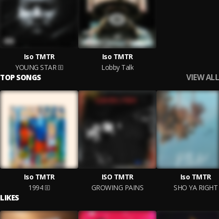
Iso TMTR
Iso TMTR
YOUNG STAR
Lobby Talk
VIEW ALL
TOP SONGS
Iso TMTR
ISO TMTR
Iso TMTR
1994
GROWING PAINS
SHO YA RIGHT
LIKES