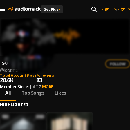
Sign Up
Sign In
Get Plus
+
|
Iso TMTR
FOLLOW
@
isotmtr
Total Account Plays
Followers
20.6K
83
Member Since:
Jul '17
MORE
All
Top Songs
Likes
HIGHLIGHTED