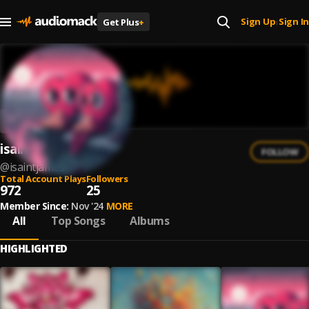
Sign Up
Sign In
Get Plus
+
|
isaintjames
FOLLOW
@
isaintjames
Total Account Plays
Followers
972
25
Member Since:
Nov '24
MORE
All
Top Songs
Albums
HIGHLIGHTED