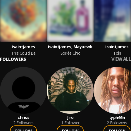
isaintjames
isaintjames, Mayaewk
isaintjames
This Could Be
Soirée Chic
Toki
VIEW ALL
FOLLOWERS
chriss
Jiro
typh66n
2
Followers
1
Follower
2
Followers
FOLLOW
FOLLOW
FOLLOW