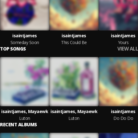
isaintjames
isaintjames
isaintjames
Someday Soon
This Could Be
Yours
VIEW ALL
TOP SONGS
isaintjames, Mayaewk
isaintjames, Mayaewk
isaintjames
Luton
Luton
Do Do Do
RECENT ALBUMS