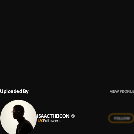
SING
6
.
ISAACTHEICON
BAD JAMMER
7
.
Afroselecta-BBK
, ISAACtheIcon
Make Heaven (ft. Checkarelli & Regocnice)
8
.
ISAACTHEICON
, Checkarelli, REGOCNICE
Wake up
9
.
Isaactheicon
, AfroSelecta-BBK, Okaisabor
Uploaded By
VIEW PROFILE
ISAACTHEICON
FOLLOW
180
Followers