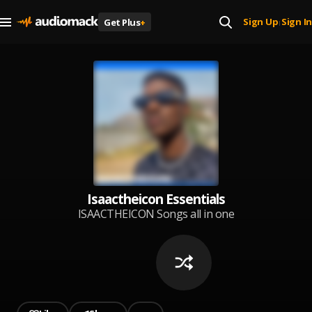
Sign Up
Sign In
Get Plus
+
|
Isaactheicon Essentials
ISAACTHEICON Songs all in one
place. Enjoy the experience