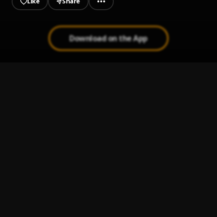
Like
Share
Download on the App
Anointing
1
.
ISAACTHEICON
Miss You
2
.
ISAACTHEICON
, Greggmone
Different People
3
.
ISAACTHEICON
CHMF
4
.
Isaactheicon
BARRACK BOY
5
.
ISAACTHEICON