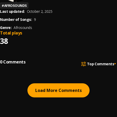
#
AFROSOUNDS
Last updated:
October 2, 2025
Number of Songs:
9
Genre:
Afrosounds
Total plays
38
0
Comments
Top Comments
Load More Comments