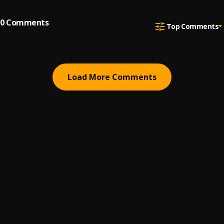
0
Comments
Top Comments
Load More Comments