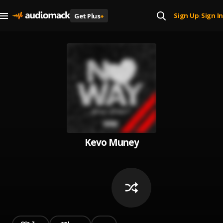
Sign Up
Sign In
Get Plus
+
|
Kevo Muney