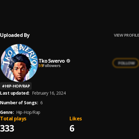
Wake Up Early (feat. BigWalkDog)
6
.
Kevo Muney
, BigWalkDog
Uploaded By
VIEW PROFILE
Tko Swervo
FOLLOW
59
Followers
#
HIP-HOP/RAP
Last updated:
February 16, 2024
Number of Songs:
6
Genre:
Hip-Hop/Rap
Total plays
Likes
333
6