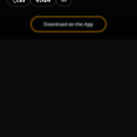
Like
Share
Download on the App
No Way
1
.
Kevo Muney
Greatest Youngin
2
.
Kevo Muney
When I'm Gone
3
.
Kevo Muney
Don't Know Me (feat. Action Pack)
4
.
Kevo Muney
, Action Pack
Leave Some Day
5
.
Kevo Muney