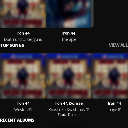
Iron 44
Iron 44
Dortmund Untergrund
Therapie
VIEW ALL
TOP SONGS
Iron 44
Iron 44, Domse
Iron 44
Westen
Knast rein Knast raus
Junge
Feat.
Domse
RECENT ALBUMS