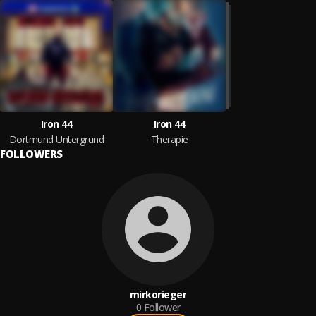
Iron 44
Iron 44
Dortmund Untergrund
Therapie
FOLLOWERS
mirkorieger
0
Follower