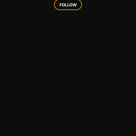
FOLLOW