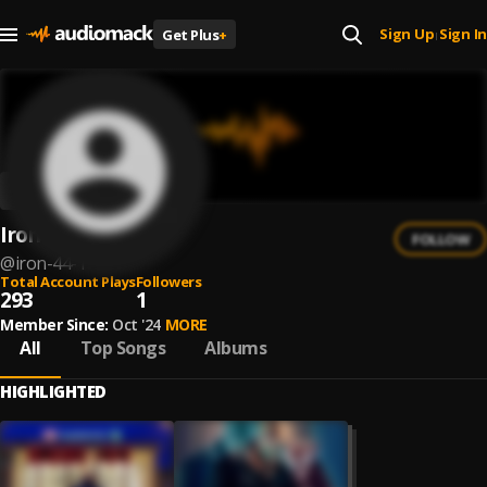
Sign Up
Sign In
Get Plus
+
|
Iron 44
FOLLOW
@
iron-44-1
Total Account Plays
Followers
293
1
Member Since:
Oct '24
MORE
All
Top Songs
Albums
HIGHLIGHTED