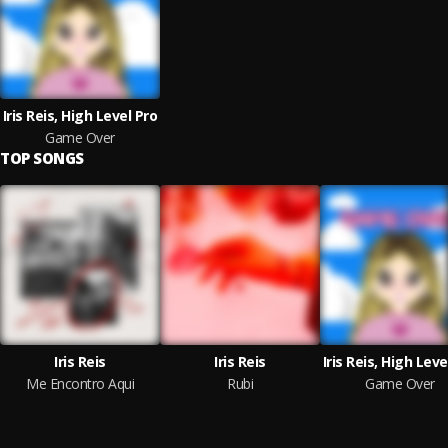
Iris Reis, High Level Pro
Game Over
TOP SONGS
Iris Reis
Iris Reis
Iris Reis, High Leve
Me Encontro Aqui
Rubi
Game Over