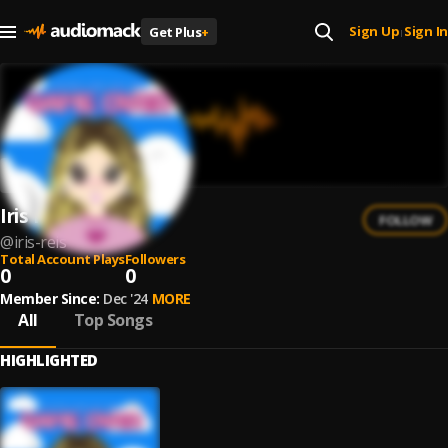
Sign Up
Sign In
Get Plus
+
|
Iris Reis
FOLLOW
@
iris-reis
Total Account Plays
Followers
0
0
Member Since:
Dec '24
MORE
All
Top Songs
HIGHLIGHTED