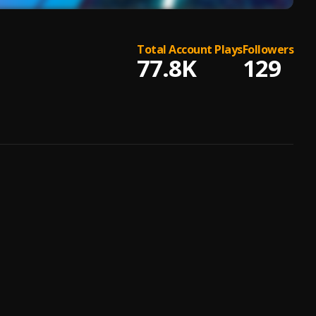
Total Account Plays
Followers
77.8K
129