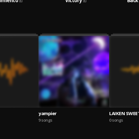
imiento
Victory
Back
yampier
LAIKEN SWEE
9 songs
0 songs