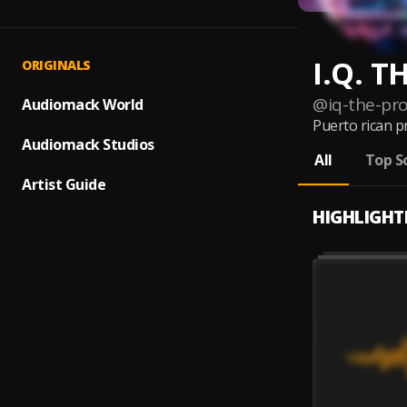
I.Q. 
ORIGINALS
@
iq-the-pr
Audiomack World
Puerto rican p
Audiomack Studios
All
Top S
Artist Guide
HIGHLIGHT