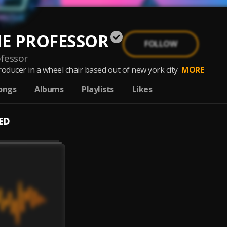
THE PROFESSOR
FOLLOW
ofessor
roducer in a wheel chair based out of new york city
MORE
ongs
Albums
Playlists
Likes
ED