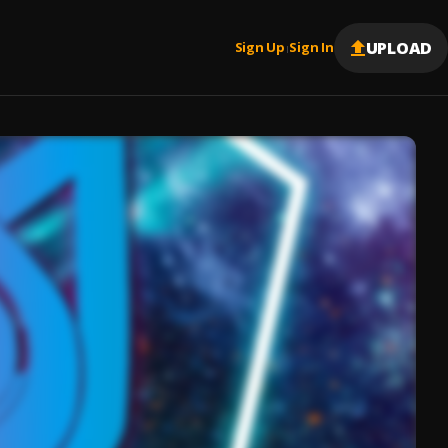
UPLOAD
Sign Up
Sign In
|