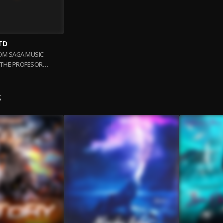
TD
ROM SAGA MUSIC
. THE PROFESOR
ERENT ARTISTS
S