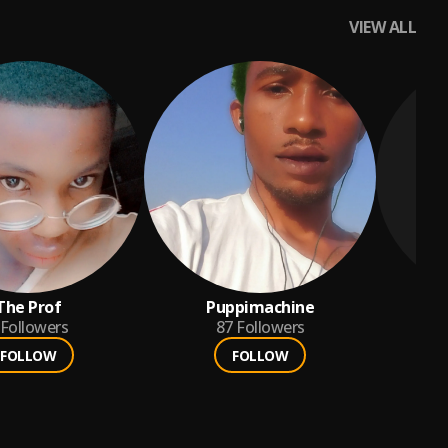
VIEW ALL
The Prof
Puppimachine
Followers
87
Followers
FOLLOW
FOLLOW