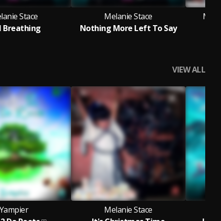
lanie Stace
Melanie Stace
Melan
ll Breathing
Nothing More Left To Say
It'
VIEW ALL
Yampier
Melanie Stace