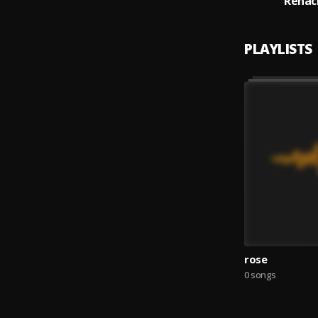
Renac
PLAYLISTS
rose
0 songs