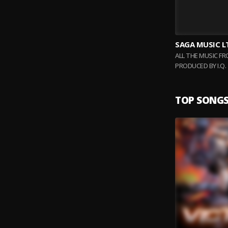
SAGA MUSIC L
ALL THE MUSIC F
PRODUCED BY I.Q
BEATS WITH DIFF
TOP SONG