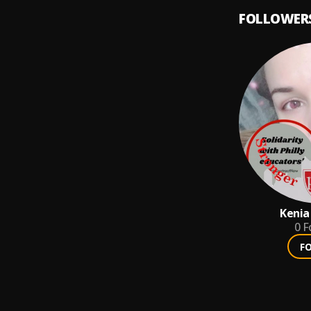
FOLLOWER
Kenia
0
F
F