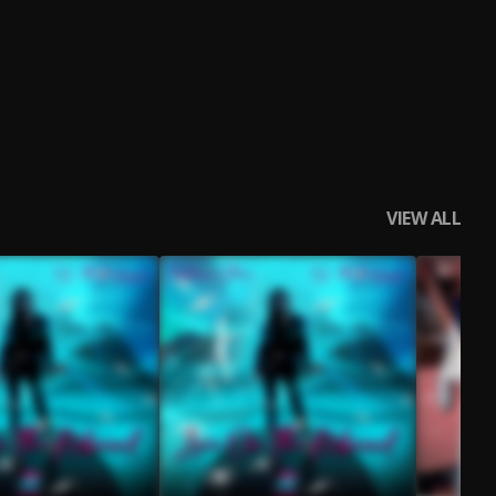
VIEW ALL