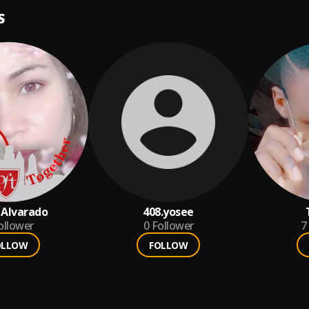
S
 Alvarado
408.yosee
ollower
0
Follower
7
OLLOW
FOLLOW