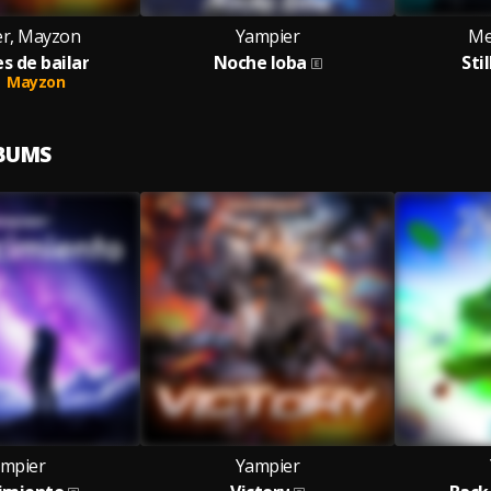
r, Mayzon
Yampier
Me
s de bailar
Noche loba
Sti
Mayzon
LBUMS
mpier
Yampier