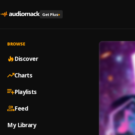
Get Plus
+
BROWSE
Discover
Charts
Playlists
Feed
My Library