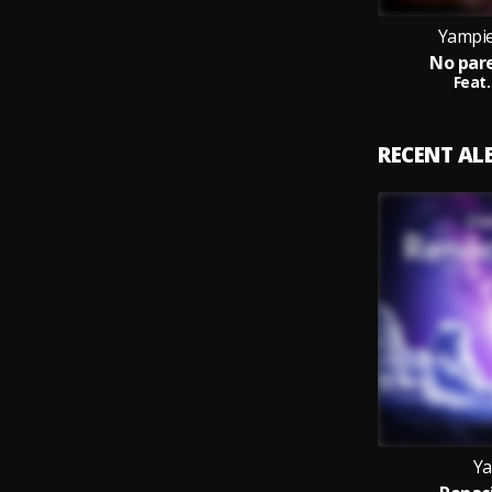
Yampie
No pare
Feat.
RECENT A
Ya