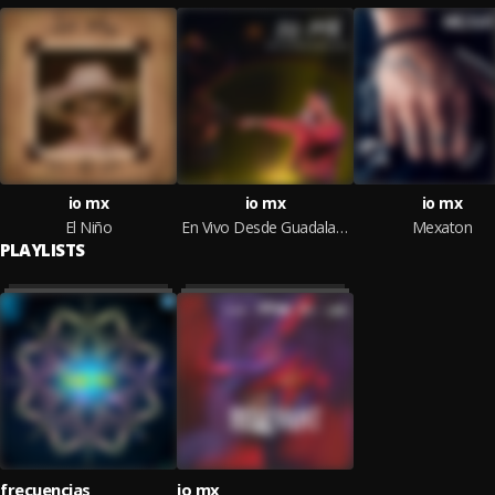
io mx
io mx
io mx
El Niño
En Vivo Desde Guadalajara
Mexaton
PLAYLISTS
frecuencias
io mx