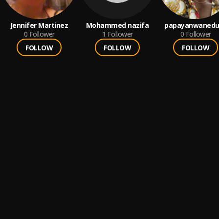
Jennifer Martinez
Mohammed nazifa
papayanwanedu
0
Follower
1
Follower
0
Follower
FOLLOW
FOLLOW
FOLLOW