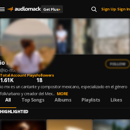
Sign Up
Sign In
Get Plus
+
|
io Mx
FOLLOW
@
io-mx
Total Account Plays
Followers
1.61K
18
io mx es un cantante y compositor mexicano, especializado en el género
folk/urbano y creador del Mex...
MORE
All
Top Songs
Albums
Playlists
Likes
HIGHLIGHTED