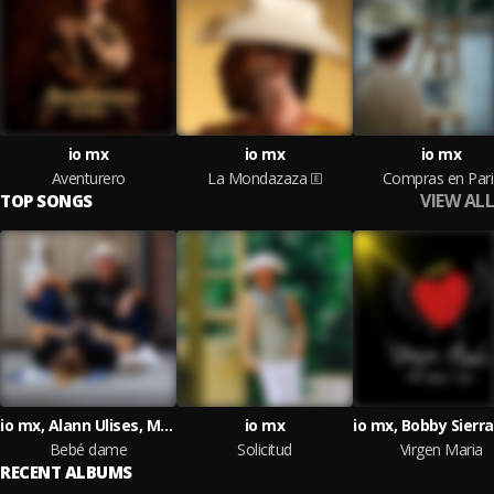
io mx
io mx
io mx
Aventurero
La Mondazaza
Compras en Pari
VIEW ALL
TOP SONGS
io mx, Alann Ulises, Marshall PTY
io mx
Bebé dame
Solicitud
Virgen Maria
RECENT ALBUMS