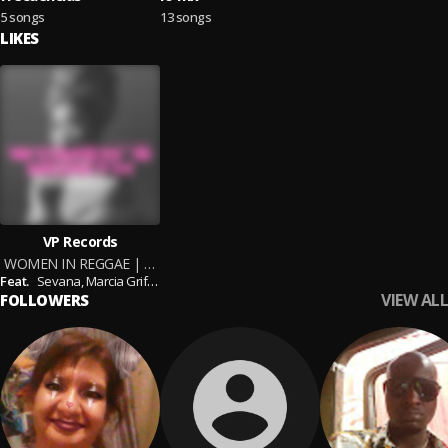
5 songs
13 songs
LIKES
VP Records
WOMEN IN REGGAE | Women's Month Tribute Mix by DJ Hypeness x VP Records
Feat.
Sevana,
Marcia Griffiths,
Spice,
Tanya Stephens,
Lila Ike,
Estelle,
Lady Saw
VIEW ALL
FOLLOWERS