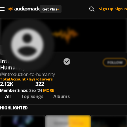
Sign Up
Sign In
Get Plus
+
|
Introduction to
FOLLOW
Humanity
@
introduction-to-humanity
Total Account Plays
Followers
2.12K
322
Member Since:
Sep '24
MORE
All
Top Songs
Albums
HIGHLIGHTED