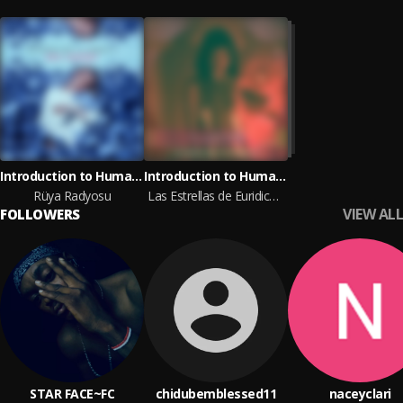
Introduction to Humanity
Introduction to Humanity
Rüya Radyosu
Las Estrellas de Euridice y Las Memorias del Agua
VIEW ALL
FOLLOWERS
STAR FACE~FC
chidubemblessed11
naceyclari