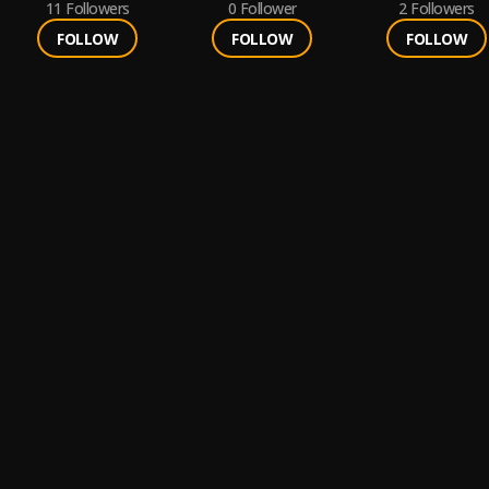
11
Followers
0
Follower
2
Followers
FOLLOW
FOLLOW
FOLLOW