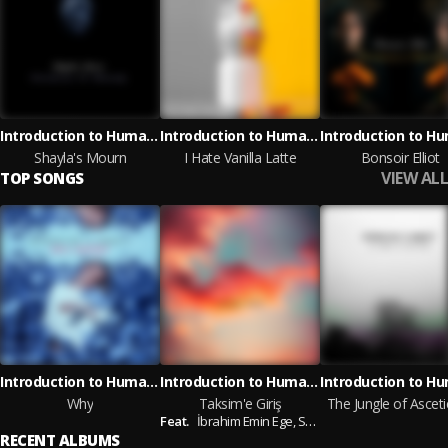
Introduction to Humanity
Introduction to Humanity
Shayla's Mourn
I Hate Vanilla Latte
Bonsoir Elliot
VIEW ALL
TOP SONGS
Introduction to Humanity
Introduction to Humanity
Why
Taksim'e Giriş
The Jungle of Ascet
Feat.
İbrahim Emin Ege,
Serkan Çakmak
RECENT ALBUMS