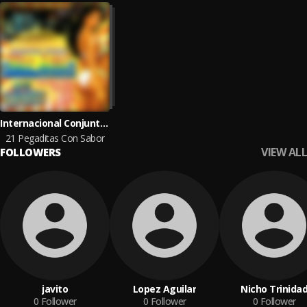
Internacional Conjunto Mar Azul
21 Pegaditas Con Sabor
VIEW ALL
FOLLOWERS
javito
Lopez Aguilar
Nicho Trinida
0
Follower
0
Follower
0
Follower