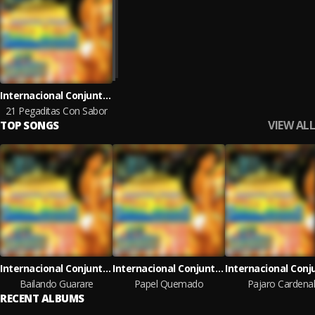
Internacional Conjunto Mar Azul
21 Pegaditas Con Sabor
VIEW ALL
TOP SONGS
Internacional Conjunto Mar Azul
Internacional Conjunto Mar Azul
Bailando Guarare
Papel Quemado
Pajaro Cardena
RECENT ALBUMS