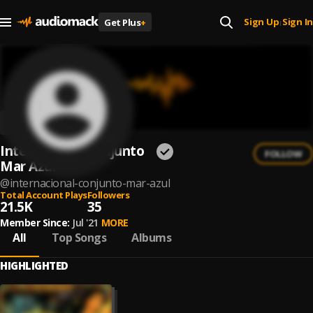
Sign Up
Sign In
Get Plus
+
|
Internacional Conjunto
FOLLOW
Mar Azul
@
internacional-conjunto-mar-azul
Total Account Plays
Followers
21.5K
35
Member Since:
Jul '21
MORE
All
Top Songs
Albums
HIGHLIGHTED