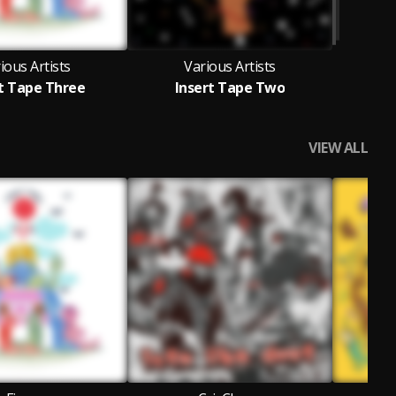
ious Artists
Various Artists
t Tape Three
Insert Tape Two
VIEW ALL