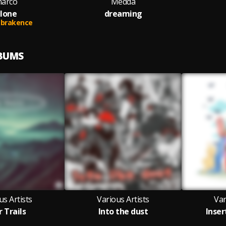
arco
Medda
lone
dreaming
brakence
LBUMS
us Artists
Various Artists
Var
r Trails
Into the dust
Inser