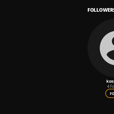
FOLLOWER
kos
4
Fo
F