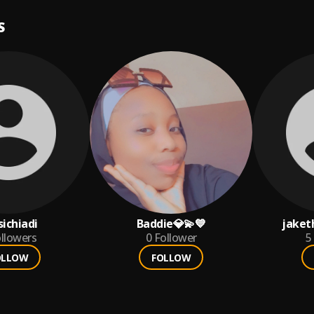
S
sichiadi
Baddie💎💫💙
jaket
llowers
0
Follower
5
OLLOW
FOLLOW