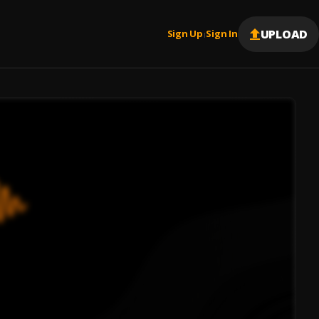
UPLOAD
Sign Up
Sign In
|