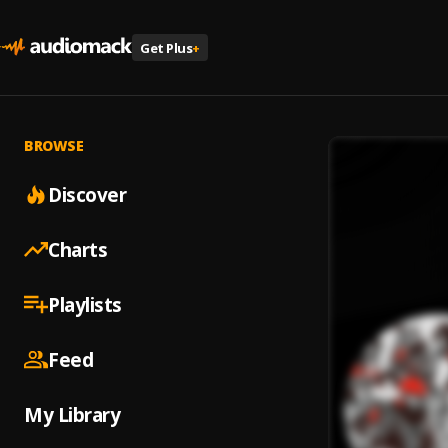
Get Plus
+
BROWSE
Discover
Charts
Playlists
Feed
My Library