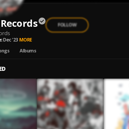
 Records
FOLLOW
ords
:
Dec '23
MORE
ongs
Albums
ED