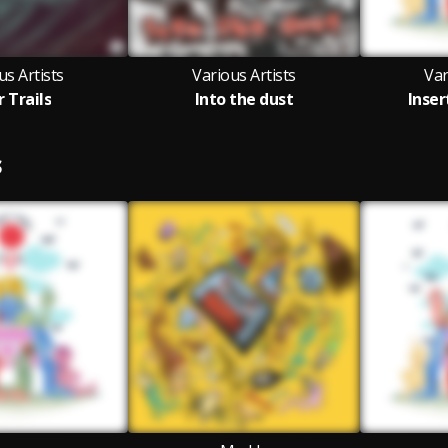
us Artists
Various Artists
Var
r Trails
Into the dust
Inser
S