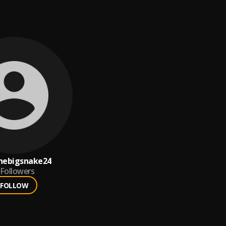
hebigsnake24
Followers
FOLLOW