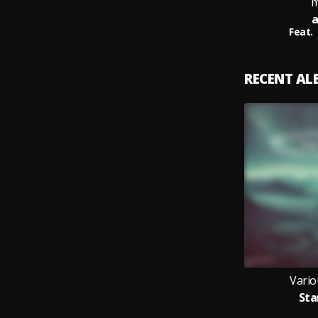
m
a
Feat.
RECENT A
Vario
Sta