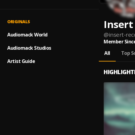
Insert
ORIGINALS
@
insert-rec
Audiomack World
Member Since
Audiomack Studios
All
Top S
Artist Guide
HIGHLIGHT