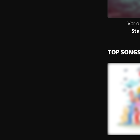
Vario
Sta
TOP SONG