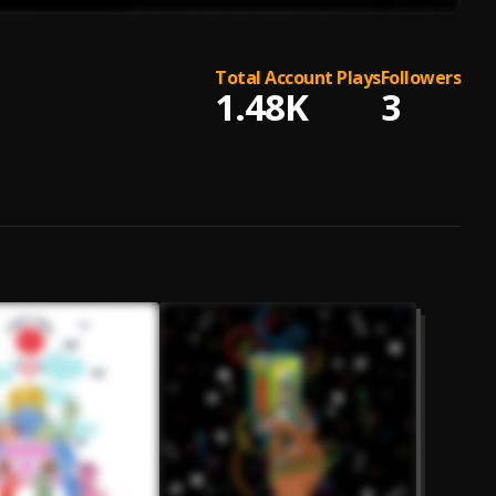
Total Account Plays
Followers
1.48K
3