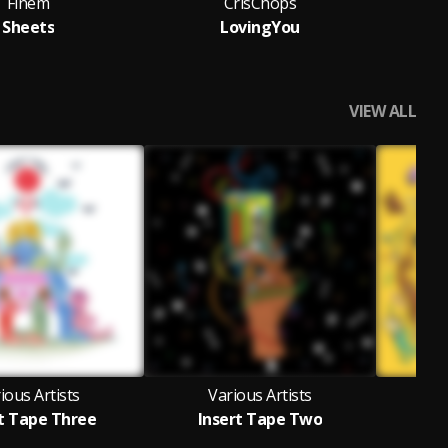
Finem
CrisChops
Tru
Sheets
LovingYou
VIEW ALL
ious Artists
Various Artists
V
t Tape Three
Insert Tape Two
In