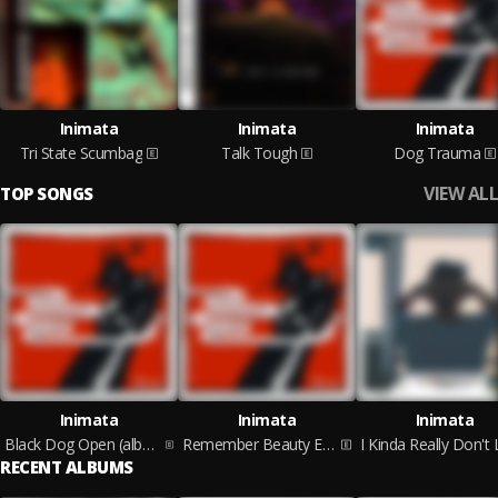
Inimata
Inimata
Inimata
Tri State Scumbag
Talk Tough
Dog Trauma
VIEW ALL
TOP SONGS
Inimata
Inimata
Inimata
Black Dog Open (album version)
Remember Beauty Exists
RECENT ALBUMS