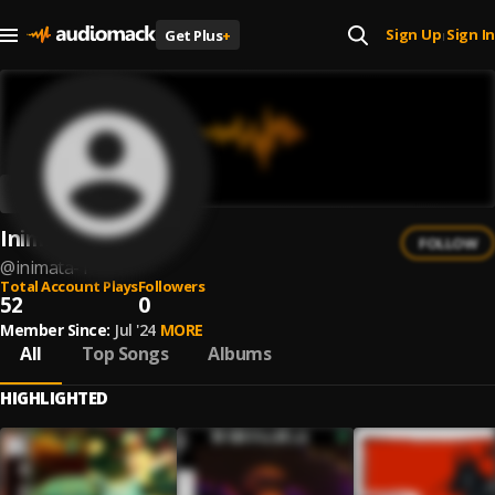
Sign Up
Sign In
Get Plus
+
|
Inimata
FOLLOW
@
inimata-1
Total Account Plays
Followers
52
0
Member Since:
Jul '24
MORE
All
Top Songs
Albums
HIGHLIGHTED