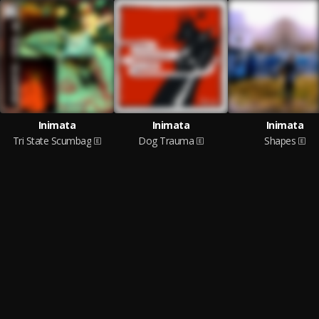
Inimata
Inimata
Inimata
Tri State Scumbag
Dog Trauma
Shapes